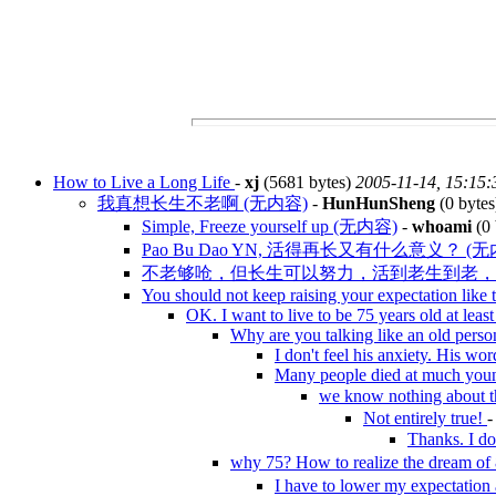
How to Live a Long Life
-
xj
(5681 bytes)
2005-11-14, 15:15:
我真想长生不老啊 (无内容)
-
HunHunSheng
(0 byte
Simple, Freeze yourself up (无内容)
-
whoami
(0 
Pao Bu Dao YN, 活得再长又有什么意义？ (无
不老够呛，但长生可以努力，活到老生到老， 8
You should not keep raising your expectation like 
OK. I want to live to be 75 years old at leas
Why are you talking like an old pers
I don't feel his anxiety. His wo
Many people died at much you
we know nothing about
Not entirely true!
Thanks. I do
why 75? How to realize the dream 
I have to lower my expectatio