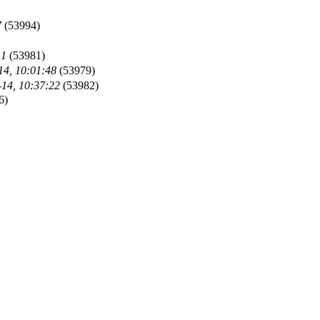
7
(53994)
11
(53981)
14, 10:01:48
(53979)
-14, 10:37:22
(53982)
6)