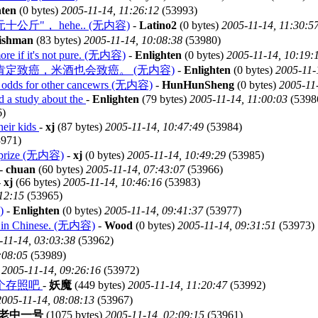
hten
(0 bytes)
2005-11-14, 11:26:12
(53993)
"一欧元十公斤"， hehe.. (无内容)
-
Latino2
(0 bytes)
2005-11-14, 11:30:5
fishman
(83 bytes)
2005-11-14, 10:08:38
(53980)
more if it's not pure. (无内容)
-
Enlighten
(0 bytes)
2005-11-14, 10:19:
定致癌，米酒也会致癌。 (无内容)
-
Enlighten
(0 bytes)
2005-11-
d odds for other cancewrs (无内容)
-
HunHunSheng
(0 bytes)
2005-11
d a study about the
-
Enlighten
(79 bytes)
2005-11-14, 11:00:03
(5398
6)
heir kids
-
xj
(87 bytes)
2005-11-14, 10:47:49
(53984)
971)
he prize (无内容)
-
xj
(0 bytes)
2005-11-14, 10:49:29
(53985)
-
chuan
(60 bytes)
2005-11-14, 07:43:07
(53966)
-
xj
(66 bytes)
2005-11-14, 10:46:16
(53983)
12:15
(53965)
)
-
Enlighten
(0 bytes)
2005-11-14, 09:41:37
(53977)
ons in Chinese. (无内容)
-
Wood
(0 bytes)
2005-11-14, 09:31:51
(53973)
-11-14, 03:03:38
(53962)
:08:05
(53989)
)
2005-11-14, 09:26:16
(53972)
个存照吧
-
妖魔
(449 bytes)
2005-11-14, 11:20:47
(53992)
2005-11-14, 08:08:13
(53967)
老中一号
(1075 bytes)
2005-11-14, 02:09:15
(53961)