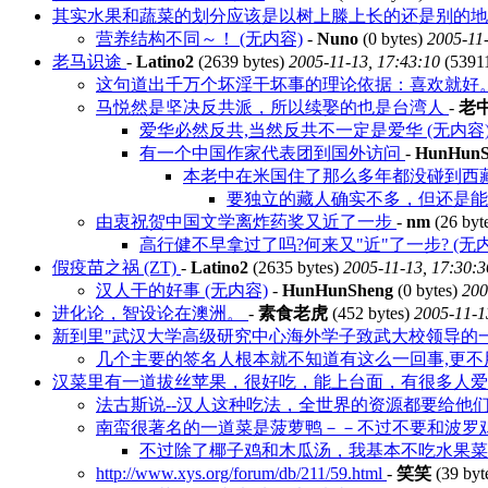
其实水果和蔬菜的划分应该是以树上滕上长的还是别的
营养结构不同～！ (无内容)
-
Nuno
(0 bytes)
2005-11-
老马识途
-
Latino2
(2639 bytes)
2005-11-13, 17:43:10
(5391
这句道出千万个坏淫干坏事的理论依据：喜欢就好。 
马悦然是坚决反共派，所以续娶的也是台湾人
-
老
爱华必然反共,当然反共不一定是爱华 (无内容
有一个中国作家代表团到国外访问
-
HunHunS
本老中在米国住了那么多年都没碰到西
要独立的藏人确实不多，但还是
由衷祝贺中国文学离炸药奖又近了一步
-
nm
(26 byt
高行健不早拿过了吗?何来又"近"了一步? (无内
假疫苗之祸 (ZT)
-
Latino2
(2635 bytes)
2005-11-13, 17:30:3
汉人干的好事 (无内容)
-
HunHunSheng
(0 bytes)
200
进化论，智设论在澳洲。
-
素食老虎
(452 bytes)
2005-11-1
新到里"武汉大学高级研究中心海外学子致武大校领导的一封
几个主要的签名人根本就不知道有这么一回事,更不用
汉菜里有一道拔丝苹果，很好吃，能上台面，有很多人
法古斯说--汉人这种吃法，全世界的资源都要给他们浪
南蛮很著名的一道菜是菠萝鸭－－不过不要和波罗
不过除了椰子鸡和木瓜汤，我基本不吃水果
http://www.xys.org/forum/db/211/59.html
-
笑笑
(39 byt