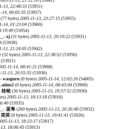
2005-11-13, 21:12:10
(53941)
1-13, 22:48:33
(53951)
-14, 00:05:35
(53957)
(77 bytes)
2005-11-13, 23:27:15
(53955)
1-14, 01:23:04
(53960)
3:19:49
(53954)
。
-
xj
(31 bytes)
2005-11-13, 20:19:22
(53931)
8
(53938)
1-13, 21:24:05
(53942)
e
(32 bytes)
2005-11-13, 22:38:52
(53950)
(53921)
005-11-14, 08:41:21
(53968)
-11-13, 20:55:55
(53936)
-
wasguru
(0 bytes)
2005-11-14, 12:02:26
(54005)
Latino2
(0 bytes)
2005-11-14, 08:43:04
(53969)
-
桂铭
(36 bytes)
2005-11-13, 19:57:52
(53930)
tes)
2005-11-13, 18:13:18
(53916)
46:40
(53935)
。
-
蓝隼
(260 bytes)
2005-11-13, 20:26:48
(53932)
-
笑笑
(0 bytes)
2005-11-13, 19:41:41
(53926)
005-11-13, 18:23:17
(53917)
-13, 18:06:45
(53915)