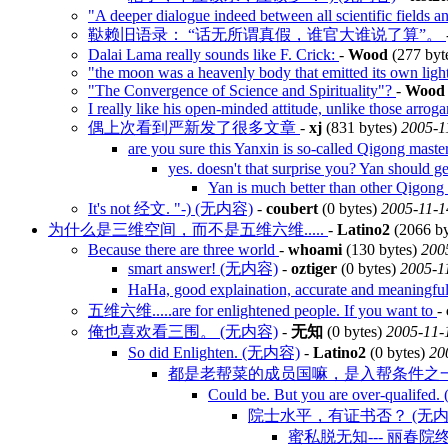
"A deeper dialogue indeed between all scientific fields a
鞑赖旧语录： “话无所谓真假，谁官大谁说了算”。
Dalai Lama really sounds like F. Crick:
-
Wood
(277 byt
"the moon was a heavenly body that emitted its own ligh
"The Convergence of Science and Spirituality"?
-
Wood
I really like his open-minded attitude, unlike those arroga
偶上次看到严新发了很多文章
-
xj
(831 bytes)
2005-1
are you sure this Yanxin is so-called Qigong ma
yes. doesn't that surprise you? Yan should ge
Yan is much better than other Qigon
It's not 经文. "-) (无内容)
-
coubert
(0 bytes)
2005-11-1
为什么是三维空间，而不是五维六维.....
-
Latino2
(2066 by
Because there are three world
-
whoami
(130 bytes)
200
smart answer! (无内容)
-
oztiger
(0 bytes)
2005-1
HaHa, good explaination, accurate and meaning
五维六维.....are for enlightened people. If you want to
-
俺也喜欢看三围。 (无内容)
-
无知
(0 bytes)
2005-11-
So did Enlighten. (无内容)
-
Latino2
(0 bytes)
20
都是老帮菜的成员国嘛，是入帮条件之一吧
Could be. But you are over-qualife
院士水平，有证书否？ (无内
蜜私脱无知--- 丽春