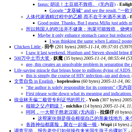
fagus: 胡说！土豆就不致癌。 (无内容)
-
Enlig
Google "龙葵碱" and see the result. 
人体代谢酒精过程中的乙醛,而不在于米酒不米酒
-
Good point. Thanks. But I guess MiJiu just adds 
所以韩国人的吃法并不健康：泡菜可能致癌，烧烤肯
Maybe it only enhance stomach cance but reduce
I was thinking the same when Latino2 poste
Chicken Little
-
田牛
(201 bytes)
2005-11-14, 09:37:01
(5397
I saw it last weekend. Hunhun and Steven should bring t
500万中土币大奖
-
妖魔
(35 bytes)
2005-11-14, 08:55:44
(53
gee, this creates an unsolvable problem in separating t
Life-saving miracle that brings hope to millions dying of AIDS
this is simply the course of HIV infection--up and down
文责自负 in English
-
hopelessless
(60 bytes)
2005-11-14, 06:
"the author is solely responsible for its contents" (无内容
First please write down what its meaning and indicati
徐业林无偏二极管专利证书的照片
-
Yush
(307 bytes)
2005
核能之父卢鹤绂 ?
-
michiko
(14 bytes)
2005-11-14, 11
呵呵，一大帮子憨老汉呢 (无内容)
-
拉煤仔
(0 bytes
这帮家伙倒是很会根据自己的形象找地方, 来
各路神仙都露脸，聚在一起撮一顿
-
Wupi
(4 bytes)
调查完毕，报告老中们如何操作来米国生孩子步骤如下
-