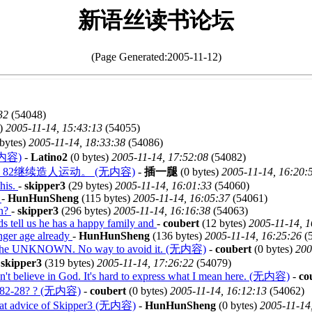
新语丝读书论坛
(Page Generated:2005-11-12)
32
(54048)
s)
2005-11-14, 15:43:13
(54055)
bytes)
2005-11-14, 18:33:38
(54086)
内容)
-
Latino2
(0 bytes)
2005-11-14, 17:52:08
(54082)
2继续造人运动。 (无内容)
-
插一腿
(0 bytes)
2005-11-14, 16:20:
this.
-
skipper3
(29 bytes)
2005-11-14, 16:01:33
(54060)
t
-
HunHunSheng
(115 bytes)
2005-11-14, 16:05:37
(54061)
on?
-
skipper3
(296 bytes)
2005-11-14, 16:16:38
(54063)
rds tell us he has a happy family and
-
coubert
(12 bytes)
2005-11-14, 1
nger age already
-
HunHunSheng
(136 bytes)
2005-11-14, 16:25:26
(
 the UNKNOWN. No way to avoid it. (无内容)
-
coubert
(0 bytes)
200
-
skipper3
(319 bytes)
2005-11-14, 17:26:22
(54079)
n't believe in God. It's hard to express what I mean here. (无内容)
-
co
of 82-28? ? (无内容)
-
coubert
(0 bytes)
2005-11-14, 16:12:13
(54062)
n at advice of Skipper3 (无内容)
-
HunHunSheng
(0 bytes)
2005-11-14