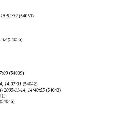
 15:52:32
(54059)
7:32
(54056)
7:03
(54039)
4, 14:37:31
(54042)
s)
2005-11-14, 14:40:55
(54043)
41)
(54046)