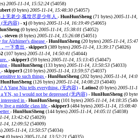
es)
2005-11-14, 15:52:24
(54058)
ubert
(0 bytes)
2005-11-14, 15:48:30
(54057)
 come. 黄泉路上无老少,孤坟尽是少年人
-
HunHunSheng
(71 bytes)
2005-11-14,
(无内容)
-
xj
(0 bytes)
2005-11-14, 16:19:49
(54065)
unSheng
(0 bytes)
2005-11-14, 15:38:01
(54052)
s
-
steven
(8 bytes)
2005-11-14, 15:26:08
(54051)
y for Alzhimer's disease
-
HunHunSheng
(20 bytes)
2005-11-14, 15:4
系，一下查出
-
skipper3
(389 bytes)
2005-11-14, 13:39:17
(54026)
o2
(107 bytes)
2005-11-14, 14:50:41
(54044)
nure.
-
skipper3
(59 bytes)
2005-11-14, 15:13:45
(54047)
nning
-
HunHunSheng
(133 bytes)
2005-11-14, 13:50:53
(54033)
.
-
skipper3
(210 bytes)
2005-11-14, 13:59:57
(54037)
sensitive to such things
-
HunHunSheng
(202 bytes)
2005-11-14, 14:0
-
HunHunSheng
(126 bytes)
2005-11-14, 14:08:23
(54040)
? A Yang Niu tells everything. (无内容)
-
Latino2
(0 bytes)
2005-11-1
gs a YN, so I would not be depressed (无内容)
-
HunHunSheng
(0 byte
 interested in
-
HunHunSheng
(101 bytes)
2005-11-14, 14:18:35
(540
y live a middle class life
-
skipper3
(484 bytes)
2005-11-14, 15:08:40
etter
-
HunHunSheng
(144 bytes)
2005-11-14, 14:05:11
(54038)
1-14, 13:42:42
(54029)
1-14, 12:09:52
(54009)
s)
2005-11-14, 13:50:57
(54034)
est
(0 bytes)
2005-11-14, 13:52:21
(54035)