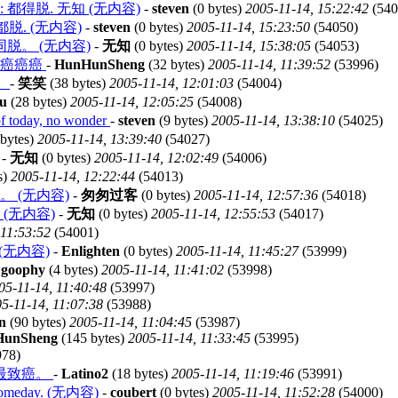
fix is: 都得脱. 无知 (无内容)
-
steven
(0 bytes)
2005-11-14, 15:22:42
(540
r: 都脱. (无内容)
-
steven
(0 bytes)
2005-11-14, 15:23:50
(54050)
脱。 (无内容)
-
无知
(0 bytes)
2005-11-14, 15:38:05
(54053)
癌癌癌癌
-
HunHunSheng
(32 bytes)
2005-11-14, 11:39:52
(53996)
：
-
笑笑
(38 bytes)
2005-11-14, 12:01:03
(54004)
u
(28 bytes)
2005-11-14, 12:05:25
(54008)
 today, no wonder
-
steven
(9 bytes)
2005-11-14, 13:38:10
(54025)
bytes)
2005-11-14, 13:39:40
(54027)
-
无知
(0 bytes)
2005-11-14, 12:02:49
(54006)
s)
2005-11-14, 12:22:44
(54013)
 (无内容)
-
匆匆过客
(0 bytes)
2005-11-14, 12:57:36
(54018)
(无内容)
-
无知
(0 bytes)
2005-11-14, 12:55:53
(54017)
 11:53:52
(54001)
e ? (无内容)
-
Enlighten
(0 bytes)
2005-11-14, 11:45:27
(53999)
-
goophy
(4 bytes)
2005-11-14, 11:41:02
(53998)
05-11-14, 11:40:48
(53997)
5-11-14, 11:07:38
(53988)
n
(90 bytes)
2005-11-14, 11:04:45
(53987)
HunSheng
(145 bytes)
2005-11-14, 11:33:45
(53995)
78)
最致癌。
-
Latino2
(18 bytes)
2005-11-14, 11:19:46
(53991)
dy someday. (无内容)
-
coubert
(0 bytes)
2005-11-14, 11:52:28
(54000)