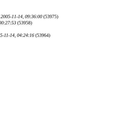
)
2005-11-14, 09:36:00
(53975)
00:27:53
(53958)
5-11-14, 04:24:16
(53964)