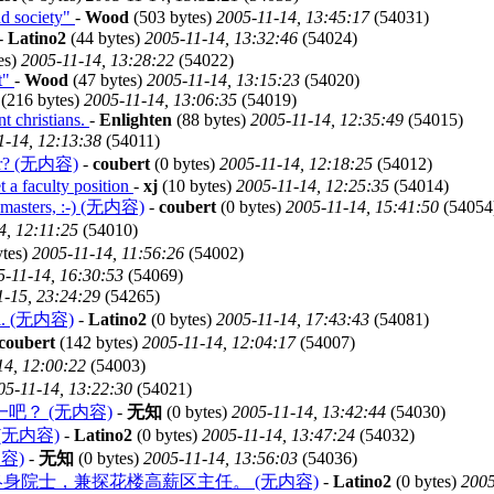
nd society"
-
Wood
(503 bytes)
2005-11-14, 13:45:17
(54031)
-
Latino2
(44 bytes)
2005-11-14, 13:32:46
(54024)
es)
2005-11-14, 13:28:22
(54022)
t"
-
Wood
(47 bytes)
2005-11-14, 13:15:23
(54020)
(216 bytes)
2005-11-14, 13:06:35
(54019)
nt christians.
-
Enlighten
(88 bytes)
2005-11-14, 12:35:49
(54015)
1-14, 12:13:38
(54011)
ster? (无内容)
-
coubert
(0 bytes)
2005-11-14, 12:18:25
(54012)
t a faculty position
-
xj
(10 bytes)
2005-11-14, 12:25:35
(54014)
g masters, :-) (无内容)
-
coubert
(0 bytes)
2005-11-14, 15:41:50
(54054
4, 12:11:25
(54010)
tes)
2005-11-14, 11:56:26
(54002)
5-11-14, 16:30:53
(54069)
1-15, 23:24:29
(54265)
ful. (无内容)
-
Latino2
(0 bytes)
2005-11-14, 17:43:43
(54081)
coubert
(142 bytes)
2005-11-14, 12:04:17
(54007)
14, 12:00:22
(54003)
05-11-14, 13:22:30
(54021)
？ (无内容)
-
无知
(0 bytes)
2005-11-14, 13:42:44
(54030)
d. (无内容)
-
Latino2
(0 bytes)
2005-11-14, 13:47:24
(54032)
容)
-
无知
(0 bytes)
2005-11-14, 13:56:03
(54036)
院终身院士，兼探花楼高薪区主任。 (无内容)
-
Latino2
(0 bytes)
2005