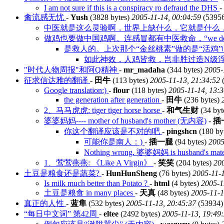
I am not sure if this is a conspiracy ro defraud the DHS
-
禽流感无忧
-
Yush
(3828 bytes)
2005-11-14, 00:04:59
(5395
中医就是这么灵验啊，世界上缺什么，它就是什么，
做鸡也要做中国鸡啊。连感冒都有中医救命，“we do chick
是救人的。上次那个“金丝桃素”做的是“活鸡
如此神效，人鸡皆救，岂非胜过造N级浮
"时代人物周报"和阿Q精神
-
mr_madaha
(344 bytes)
2005-
征求信达雅的翻译
-
田牛
(113 bytes)
2005-11-13, 21:34:52
(
Google translation:)
-
flour
(118 bytes)
2005-11-14, 13:
the generation after generation
-
田牛
(236 bytes)
2、马马虎虎: tiger tiger horse horse
-
和气生财
(34 byt
婆婆妈妈---- mother of husband's mother (无内容)
-
插
你这个翻译应该是不对的吧
-
pingshcn
(180 by
可能你是南人：)
-
插一腿
(94 bytes)
2005
Nothing wrong. 婆婆妈妈 is husband's mate
1、莺莺燕燕: 《Like A Virgin》
-
笑笑
(204 bytes)
200
土豆是粮食还是蔬菜?
-
HunHunSheng
(76 bytes)
2005-11-1
Is milk much better than Potato ?
-
html
(4 bytes)
2005-1
土豆是粮食 in many places
-
天真
(48 bytes)
2005-11-1
真正的人性
-
蓝隼
(532 bytes)
2005-11-13, 20:45:37
(53934)
“每日中文词” 第42周
-
eltee
(2492 bytes)
2005-11-13, 19:49