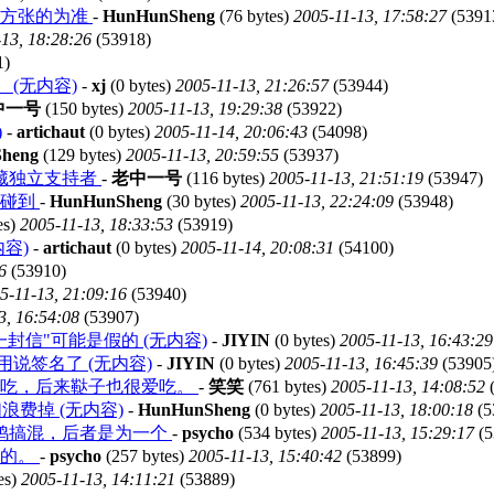
地方张的为准
-
HunHunSheng
(76 bytes)
2005-11-13, 17:58:27
(5391
13, 18:28:26
(53918)
1)
(无内容)
-
xj
(0 bytes)
2005-11-13, 21:26:57
(53944)
中一号
(150 bytes)
2005-11-13, 19:29:38
(53922)
)
-
artichaut
(0 bytes)
2005-11-14, 20:06:43
(54098)
heng
(129 bytes)
2005-11-13, 20:59:55
(53937)
藏独立支持者
-
老中一号
(116 bytes)
2005-11-13, 21:51:19
(53947)
能碰到
-
HunHunSheng
(30 bytes)
2005-11-13, 22:24:09
(53948)
es)
2005-11-13, 18:33:53
(53919)
容)
-
artichaut
(0 bytes)
2005-11-14, 20:08:31
(54100)
6
(53910)
5-11-13, 21:09:16
(53940)
3, 16:54:08
(53907)
信"可能是假的 (无内容)
-
JIYIN
(0 bytes)
2005-11-13, 16:43:29
说签名了 (无内容)
-
JIYIN
(0 bytes)
2005-11-13, 16:45:39
(53905
爱吃，后来鞑子也很爱吃。
-
笑笑
(761 bytes)
2005-11-13, 14:08:52
(
费掉 (无内容)
-
HunHunSheng
(0 bytes)
2005-11-13, 18:00:18
(5
鸡搞混，后者是为一个
-
psycho
(534 bytes)
2005-11-13, 15:29:17
(5
菜的。
-
psycho
(257 bytes)
2005-11-13, 15:40:42
(53899)
es)
2005-11-13, 14:11:21
(53889)