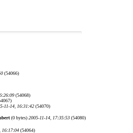
50
(54066)
6:26:09
(54068)
54067)
5-11-14, 16:31:42
(54070)
ubert
(0 bytes)
2005-11-14, 17:35:53
(54080)
, 16:17:04
(54064)