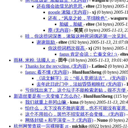
例句应该是“湫隘嚣尘” (无内容)
-
wasguru
(0 bytes)
还在领会故儒兄的意思
-
eltee
(23 bytes)
2005-1
google 湫隘 (无内容)
-
xj
(0 bytes)
2005-11
还有，“风皇之岭，芊绵映色”
-
wasguru
胎破，胎破
-
eltee
(34 bytes)
2005-1
塵 (无内容)
-
笑笑
(0 bytes)
2005-11-13, 2
哇，你这些词深奥，湫隘这种死词偶还第一次见到
谢谢鼓励
-
eltee
(192 bytes)
2005-11-13, 21:07:0
你这些词档次很高
-
xj
(291 bytes)
2005-1
fagus 肯定会说：亡秦文化! :)
-
elte
雨林. 米粉. 法國人 zt
-
田牛
(18 bytes)
2005-11-13, 19:01:40
Thanks for the recycling. (无内容)
-
Latino2
(0 bytes)
2
fagus: 看不懂 (无内容)
-
HunHunSheng
(0 bytes)
2005
《说文解字》云：“俗人竞师法古”。 (无内容)
去年此日此门中，法姑昏昏相映红 (无内容)
-
亏你找出来了。这个坛子不能检索老贴，很不方便
新语丝要是有一天变修了怎么办?
-
HunHunSheng
(115 by
我们就重上井冈山嘛
-
kma
(9 bytes)
2005-11-13, 20:
怕什么，天下没有不散的宴席，也不可能没有宴席
这个不用担心，斑竹不招安就不会变修。 (无内容)
网络封锁＋和平演变～？ (无内容)
-
Nuno
(0 bytes)
2
杭州网警查获一宗裸聊案 zt
-
michiko
(6922 bytes)
2005-11