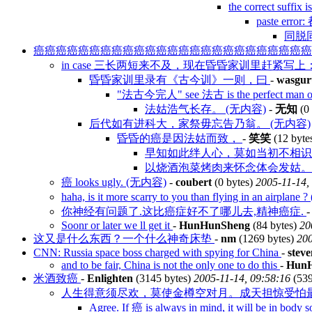
the correct suf
paste erro
同脱同
癌癌癌癌癌癌癌癌癌癌癌癌癌癌癌癌癌癌癌癌癌癌癌癌
in case 三长两短来不及，现在昏昏家训里赶紧写上
昏昏家训里录有《古今训》一则，曰
-
wasgur
"法古今完人" see 法古 is the perfect man of
法姑浩气长存。 (无内容)
-
无知
(0 
后代如有进科大，家祭毋忘告乃翁。 (无内容)
昏昏的癌是因法姑而致，
-
笑笑
(12 byte
早知如此绊人心，莫如当初不相识。
以烧酒泡菜烤肉来怀念体会发姑。 
癌 looks ugly. (无内容)
-
coubert
(0 bytes)
2005-11-14,
haha, is it more scarry to you than flying in an airplan
你神经有问题了.这比癌症好不了哪儿去,精神癌症.
Soonr or later we ll get it
-
HunHunSheng
(84 bytes)
20
这又是什么东西？一个什么神奇床垫
-
nm
(1269 bytes)
200
CNN: Russia space boss charged with spying for China
-
steve
and to be fair, China is not the only one to do this
-
Hun
米酒致癌
-
Enlighten
(3145 bytes)
2005-11-14, 09:58:16
(539
人生得意须尽欢，莫使金樽空对月。成天担惊受怕
Agree. If 癌 is always in mind, it will be in bo