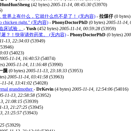
HunHunSheng
(42 bytes)
2005-11-14, 08:45:30
(53970)
6)
世界上有什么，它就什么也不是了！ (无内容)
-
拉煤仔
(0 bytes
en right." (无内容)
-
PhonyDoctorPhD
(0 bytes)
2005-11-14, 
”临床试验，
-
Yush
(452 bytes)
2005-11-14, 00:59:28
(53959)
屠？！快审请炸药奖。 (无内容)
-
PhonyDoctorPhD
(0 bytes)
200
11-13, 22:34:03
(53949)
53946)
30:03
(54023)
2005-11-14, 16:40:53
(54074)
es)
2005-11-14, 11:16:48
(53990)
一腿
(0 bytes)
2005-11-13, 23:18:33
(53953)
tes)
2005-11-14, 03:41:58
(53963)
-11-14, 13:41:02
(54028)
rnal grandmother
-
DrKevin
(4 bytes)
2005-11-14, 12:54:06
(54016)
5-11-13, 22:58:58
(53952)
3, 21:08:15
(53939)
1-13, 21:27:25
(53945)
3, 21:25:57
(53943)
:25
(53929)