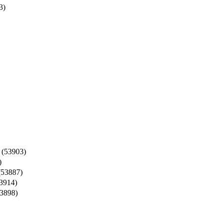
3)
(53903)
)
53887)
3914)
3898)