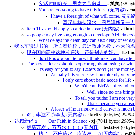
妄活时间愈长，思念之苦愈甚。
-
笑笑
(38 byt
You are too young to have this idea. (无内容)
-
co
I have a foresight of what will
莫叹年华似流水，阅尽洋妞又一人 
Item 11 - should apply to a ride in a car (无内容)
-
HunH
so people may live long enough to develope Alzheimers'
What delays the death day can also delay onset da
我以前读过书的一所亡秦烂校，最近教师体检，不大的
现在国内高校这种考评法，还是别去的好。
-
Latin
don't know about tenure. I think most can have te
The key is: losers should stop caring about losing or wi
it's easy for you to say. Losers don't get the money
Actually it is very easy. I am already very in
I only care about basic needs for life
Who'd care BMWs at re-uniuon
Well, since no one brin
To tell you truths: I am not very
That's because you alread
A loser without money and canver is much b
对，李逵不杀李鬼 (无内容)
-
starfire
(0 bytes)
2005-1
达赖新经文： Our Faith in Science
-
xj
(7041 bytes)
2005-1
赖新万岁， 万万水！！！ (无内容)
-
test2test
(0 byte
糟了，不应该水，应该岁 ：-) (无内容)
-
test2t