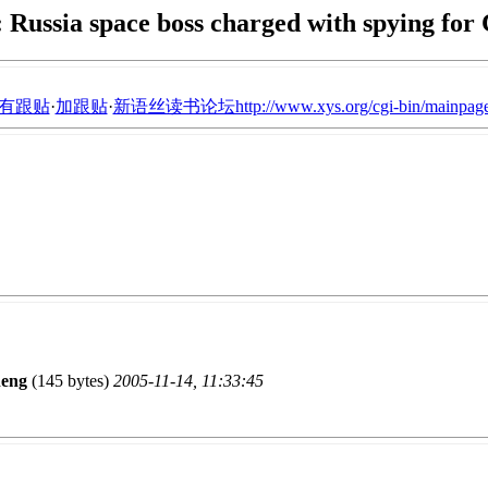
Russia space boss charged with spying for
有跟贴
·
加跟贴
·
新语丝读书论坛http://www.xys.org/cgi-bin/mainpage
eng
(145 bytes)
2005-11-14, 11:33:45