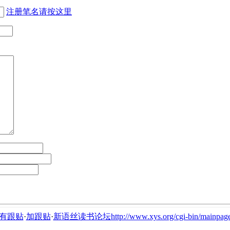
注册笔名请按这里
有跟贴
·
加跟贴
·
新语丝读书论坛http://www.xys.org/cgi-bin/mainpage