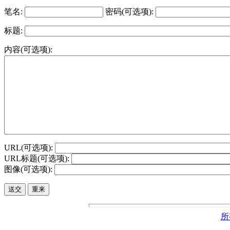
笔名:
密码(可选项):
标题:
内容(可选项):
URL(可选项):
URL标题(可选项):
图像(可选项):
所