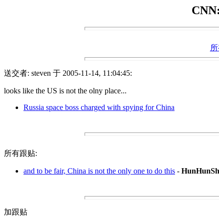
CNN: 
所
送交者: steven 于 2005-11-14, 11:04:45:
looks like the US is not the olny place...
Russia space boss charged with spying for China
所有跟贴:
and to be fair, China is not the only one to do this
-
HunHunSh
加跟贴