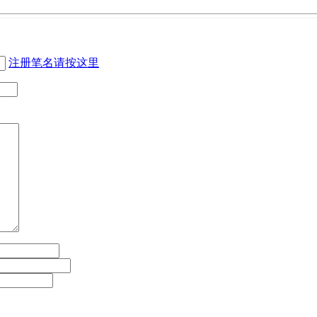
注册笔名请按这里