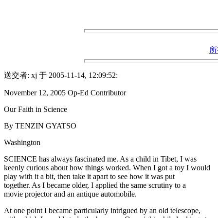
所
送交者: xj 于 2005-11-14, 12:09:52:
November 12, 2005 Op-Ed Contributor
Our Faith in Science
By TENZIN GYATSO
Washington
SCIENCE has always fascinated me. As a child in Tibet, I was
keenly curious about how things worked. When I got a toy I would
play with it a bit, then take it apart to see how it was put
together. As I became older, I applied the same scrutiny to a
movie projector and an antique automobile.
At one point I became particularly intrigued by an old telescope,