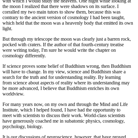
with which I would study the heavens. One night while looking at
the moon I realized that there were shadows on its surface. I
corralled my two main tutors to show them, because this was
contrary to the ancient version of cosmology I had been taught,
which held that the moon was a heavenly body that emitted its own
light.
But through my telescope the moon was clearly just a barren rock,
pocked with craters. If the author of that fourth-century treatise
were writing today, I'm sure he would write the chapter on
cosmology differently.
If science proves some belief of Buddhism wrong, then Buddhism
will have to change. In my view, science and Buddhism share a
search for the truth and for understanding reality. By learning
from science about aspects of reality where its understanding may
be more advanced, I believe that Buddhism enriches its own
worldview.
For many years now, on my own and through the Mind and Life
Institute, which I helped found, I have had the opportunity to
meet with scientists to discuss their work. World-class scientists
have generously coached me in subatomic physics, cosmology,
psychology, biology.
It is our discussions of neuroscience, however, that have proved