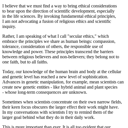
I believe that we must find a way to bring ethical considerations
to bear upon the direction of scientific development, especially
in the life sciences. By invoking fundamental ethical principles,
I am not advocating a fusion of religious ethics and scientific
inquiry.
Rather, I am speaking of what I call "secular ethics," which
embrace the principles we share as human beings: compassion,
tolerance, consideration of others, the responsible use of
knowledge and power. These principles transcend the barriers
between religious believers and non-believers; they belong not to
one faith, but to all faiths.
Today, our knowledge of the human brain and body at the cellular
and genetic level has reached a new level of sophistication.
Advances in genetic manipulation, for example, mean scientists can
create new genetic entities - like hybrid animal and plant species
- whose long-term consequences are unknown.
Sometimes when scientists concentrate on their own narrow fields,
their keen focus obscures the larger effect their work might have.
In my conversations with scientists I try to remind them of the
larger goal behind what they do in their daily work.
This is more important than ever. It is all too evident that our