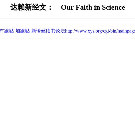
达赖新经文： Our Faith in Science
有跟贴
·
加跟贴
·
新语丝读书论坛http://www.xys.org/cgi-bin/mainpage