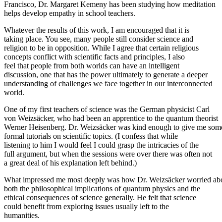
Francisco, Dr. Margaret Kemeny has been studying how meditation
helps develop empathy in school teachers.
Whatever the results of this work, I am encouraged that it is
taking place. You see, many people still consider science and
religion to be in opposition. While I agree that certain religious
concepts conflict with scientific facts and principles, I also
feel that people from both worlds can have an intelligent
discussion, one that has the power ultimately to generate a deeper
understanding of challenges we face together in our interconnected
world.
One of my first teachers of science was the German physicist Carl
von Weizsäcker, who had been an apprentice to the quantum theorist
Werner Heisenberg. Dr. Weizsäcker was kind enough to give me som
formal tutorials on scientific topics. (I confess that while
listening to him I would feel I could grasp the intricacies of the
full argument, but when the sessions were over there was often not
a great deal of his explanation left behind.)
What impressed me most deeply was how Dr. Weizsäcker worried ab
both the philosophical implications of quantum physics and the
ethical consequences of science generally. He felt that science
could benefit from exploring issues usually left to the
humanities.