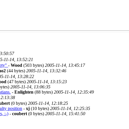
13:50:57
5-11-14, 13:52:21
iety"
-
Wood
(503 bytes)
2005-11-14, 13:45:17
no2
(44 bytes)
2005-11-14, 13:32:46
5-11-14, 13:28:22
ood
(47 bytes)
2005-11-14, 13:15:23
bytes)
2005-11-14, 13:06:35
stians.
-
Enlighten
(88 bytes)
2005-11-14, 12:35:49
12:13:38
ubert
(0 bytes)
2005-11-14, 12:18:25
ulty position
-
xj
(10 bytes)
2005-11-14, 12:25:35
, :-)
-
coubert
(0 bytes)
2005-11-14, 15:41:50