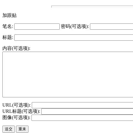
加跟贴
笔名:
密码(可选项):
标题:
内容(可选项):
URL(可选项):
URL标题(可选项):
图像(可选项):