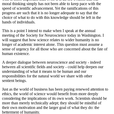
moral thinking simply has not been able to keep pace with the
speed of scientific advancement. Yet the ramifications of this
progress are such that it is no longer adequate to say that the
choice of what to do with this knowledge should be left in the
hands of individuals.
This is a point I intend to make when I speak at the annual
meeting of the Society for Neuroscience today in Washington. I
will suggest that how science relates to wider humanity is no
longer of academic interest alone. This question must assume a
sense of urgency for all those who are concerned about the fate of
human existence.
A deeper dialogue between neuroscience and society - indeed
between all scientific fields and society - could help deepen our
understanding of what it means to be human and our
responsibilities for the natural world we share with other
sentient beings.
Just as the world of business has been paying renewed attention to
ethics, the world of science would benefit from more deeply
considering the implications of its own work. Scientists should be
more than merely technically adept; they should be mindful of
their own motivation and the larger goal of what they do: the
betterment of humanity.