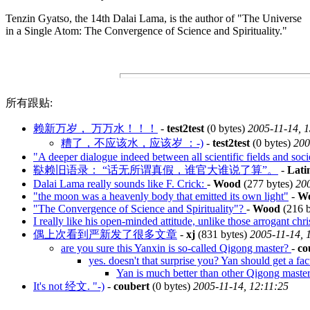
Tenzin Gyatso, the 14th Dalai Lama, is the author of "The Universe
in a Single Atom: The Convergence of Science and Spirituality."
所有跟贴:
赖新万岁， 万万水！！！
-
test2test
(0 bytes)
2005-11-14, 
糟了，不应该水，应该岁 ：-)
-
test2test
(0 bytes)
200
"A deeper dialogue indeed between all scientific fields and soc
鞑赖旧语录： “话无所谓真假，谁官大谁说了算”。
-
Lati
Dalai Lama really sounds like F. Crick:
-
Wood
(277 bytes)
200
"the moon was a heavenly body that emitted its own light"
-
W
"The Convergence of Science and Spirituality"?
-
Wood
(216 
I really like his open-minded attitude, unlike those arrogant chri
偶上次看到严新发了很多文章
-
xj
(831 bytes)
2005-11-14, 
are you sure this Yanxin is so-called Qigong master?
-
co
yes. doesn't that surprise you? Yan should get a fac
Yan is much better than other Qigong masters
It's not 经文. "-)
-
coubert
(0 bytes)
2005-11-14, 12:11:25