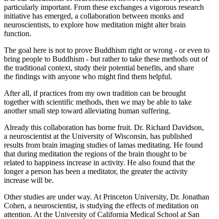
particularly important. From these exchanges a vigorous research
initiative has emerged, a collaboration between monks and
neuroscientists, to explore how meditation might alter brain
function.
The goal here is not to prove Buddhism right or wrong - or even to
bring people to Buddhism - but rather to take these methods out of
the traditional context, study their potential benefits, and share
the findings with anyone who might find them helpful.
After all, if practices from my own tradition can be brought
together with scientific methods, then we may be able to take
another small step toward alleviating human suffering.
Already this collaboration has borne fruit. Dr. Richard Davidson,
a neuroscientist at the University of Wisconsin, has published
results from brain imaging studies of lamas meditating. He found
that during meditation the regions of the brain thought to be
related to happiness increase in activity. He also found that the
longer a person has been a meditator, the greater the activity
increase will be.
Other studies are under way. At Princeton University, Dr. Jonathan
Cohen, a neuroscientist, is studying the effects of meditation on
attention. At the University of California Medical School at San