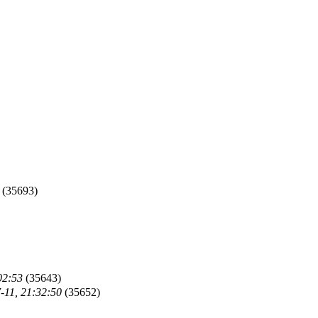
(35693)
02:53
(35643)
-11, 21:32:50
(35652)