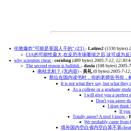
伦敦爆炸"可能是英国人干的" (ZT)
-
Latino2
(1330 bytes)
2
CIA的可能性最大,在反恐市场萎缩之后,这可成为反恐
why scientists cheat
-
cornbug
(489 bytes)
2005-7-12, 12:30:4
The second reason is bullshit.
-
daxia
(108 bytes)
2005-7
南桔北枳？ (无内容)
-
吴礼
(0 bytes)
2005-7-12,
那位在国内读书时，你的老师告书你，略微c
It is not what they say, but what they
As a college or a graduate stud
I will give you a perfect
Don't you agree th
I dont think 
If you
Totally agree! A prof I know
-
We probably came from tw
填补国内空白省内空白算不算cheatin