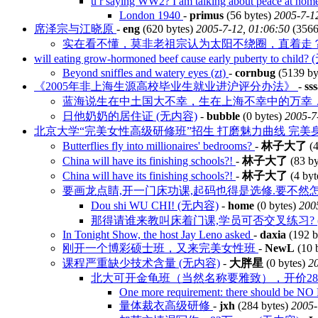
u r saying WW2? I am talking about peace at h
London 1940
-
primus
(56 bytes)
2005-7-1
席泽宗与江晓原
-
eng
(620 bytes)
2005-7-12, 01:06:50
(3566
实在看不懂，莫非老祖宗认为太阳不绕圈，直着走
will eating grow-hormoned beef cause early puberty to chil
Beyond sniffles and watery eyes (zt)
-
cornbug
(5139 by
《2005年非上海生源高校毕业生就业进沪评分办法》
-
ss
蓝海说生在中土国大不幸，生在上海不幸中的万幸
日他奶奶的居住证 (无内容)
-
bubble
(0 bytes)
2005-7
北京大学“完美女性高级研修班”招生 打磨魅力曲线 完美
Butterflies fly into millionaires' bedrooms?
-
林子大了
(4
China will have its finishing schools?!
-
林子大了
(83 by
China will have its finishing schools?!
-
林子大了
(4 byt
要画龙点睛,开一门床功课,起码也得是选修.要不然怎么算完
Dou shi WU CHI! (无内容)
-
home
(0 bytes)
200
那得请谁来教叫床着门课,学员可否交叉练习? 
In Tonight Show, the host Jay Leno asked
-
daxia
(192 b
刚开一个博彩硕士班，又来完美女性班
-
NewL
(10 
课程严重缺少技术含量 (无内容)
-
大胖星
(0 bytes)
20
北大可开金龟班（当然名称要雅致），开价2
One more requirement: there should be NO 
量体裁衣高级研修
-
jxh
(284 bytes)
2005-