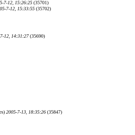
5-7-12, 15:26:25
(35701)
05-7-12, 15:33:55
(35702)
7-12, 14:31:27
(35690)
es)
2005-7-13, 18:35:26
(35847)