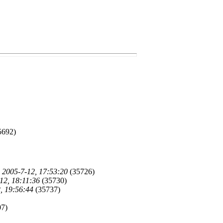
5692)
)
2005-7-12, 17:53:20
(35726)
12, 18:11:36
(35730)
, 19:56:44
(35737)
7)