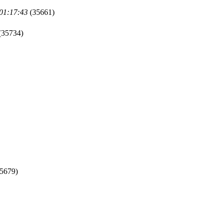
 01:17:43
(35661)
(35734)
5679)