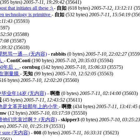
(395 bytes)
2005-7-11, 19:29:42
(35641)
t that initiates all these :)
-
自如
(618 bytes)
2005-7-12, 13:12:11
(35
hen technology is primitive
-
自如
(532 bytes)
2005-7-11, 15:54:19
(356
:11:43
(35593)
597)
:52:50
(35588)
47:08
(35587)
:39:32
(35618)
骂一通— (无内容)
-
rabbits
(0 bytes)
2005-7-10, 22:02:27
(3559
人
-
ContiConti
(190 bytes)
2005-7-10, 20:35:03
(35594)
50年后，
-
cornbug
(142 bytes)
2005-7-10, 15:06:33
(35575)
是在测量膜
-
无知
(99 bytes)
2005-7-10, 12:52:05
(35563)
516 bytes)
2005-7-10, 12:02:20
(35560)
中毕业年14岁 (无内容)
-
啊撒
(0 bytes)
2005-7-11, 02:14:00
(35603)
观
(45 bytes)
2005-7-11, 12:43:52
(35611)
那他是文革开始那年上的小学
-
啊撒
(434 bytes)
2005-7-11, 13:41:45
(
mw
(12 bytes)
2005-7-10, 03:17:59
(35550)
他们悲哀过啊？ (无内容)
-
skipper3
(0 bytes)
2005-7-10, 03:25:2
tes)
2005-7-10, 01:25:19
(35531)
 for sure (无内容)
-
008
(0 bytes)
2005-7-11, 16:33:31
(35623)
5561)