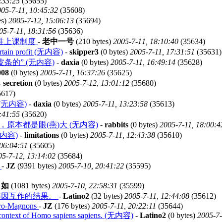
:33:25
(35655)
05-7-11, 10:45:32
(35608)
es)
2005-7-12, 15:06:13
(35694)
05-7-11, 18:31:56
(35636)
性上课制度
-
老中一号
(210 bytes)
2005-7-11, 18:10:40
(35634)
certain profit (无内容)
-
skipper3
(0 bytes)
2005-7-11, 17:31:51
(35631)
s 拉皮条的” (无内容)
-
daxia
(0 bytes)
2005-7-11, 16:49:14
(35628)
008
(0 bytes)
2005-7-11, 16:37:26
(35625)
-
secretion
(0 bytes)
2005-7-12, 13:01:12
(35680)
5617)
无内容)
-
daxia
(0 bytes)
2005-7-11, 13:23:58
(35613)
:41:55
(35620)
)，原本都是眼(燕)大 (无内容)
-
rabbits
(0 bytes)
2005-7-11, 18:00:4
内容)
-
limitations
(0 bytes)
2005-7-11, 12:43:38
(35610)
 06:04:51
(35605)
05-7-12, 13:14:02
(35684)
s
-
JZ
(9391 bytes)
2005-7-10, 20:41:22
(35595)
自如
(1081 bytes)
2005-7-10, 22:58:31
(35599)
境和基因互作的结果。
-
Latino2
(32 bytes)
2005-7-11, 12:44:08
(35612)
 Cro-Magnons
-
JZ
(176 bytes)
2005-7-11, 20:22:11
(35644)
he context of Homo sapiens sapiens. (无内容)
-
Latino2
(0 bytes)
2005-7-