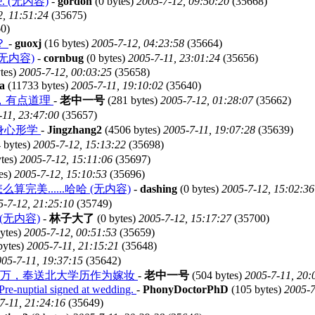
ome. (无内容)
-
gordon
(0 bytes)
2005-7-12, 09:50:20
(35668)
2, 11:51:24
(35675)
0)
？
-
guoxj
(16 bytes)
2005-7-12, 04:23:58
(35664)
d? (无内容)
-
cornbug
(0 bytes)
2005-7-11, 23:01:24
(35656)
tes)
2005-7-12, 00:03:25
(35658)
sa
(11733 bytes)
2005-7-11, 19:10:02
(35640)
，有点道理
-
老中一号
(281 bytes)
2005-7-12, 01:28:07
(35662)
-11, 23:47:00
(35657)
身心形学
-
Jingzhang2
(4506 bytes)
2005-7-11, 19:07:28
(35639)
 bytes)
2005-7-12, 15:13:22
(35698)
tes)
2005-7-12, 15:11:06
(35697)
es)
2005-7-12, 15:10:53
(35696)
美......哈哈 (无内容)
-
dashing
(0 bytes)
2005-7-12, 15:02:36
5-7-12, 21:25:10
(35749)
(无内容)
-
林子大了
(0 bytes)
2005-7-12, 15:17:27
(35700)
ytes)
2005-7-12, 00:51:53
(35659)
bytes)
2005-7-11, 21:15:21
(35648)
05-7-11, 19:37:15
(35642)
8万，奉送北大学历作为嫁妆
-
老中一号
(504 bytes)
2005-7-11, 20:
Pre-nuptial signed at wedding.
-
PhonyDoctorPhD
(105 bytes)
2005-7
7-11, 21:24:16
(35649)