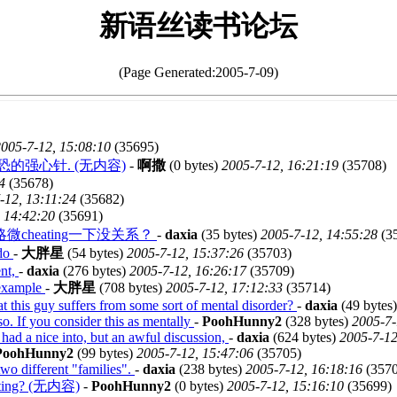
新语丝读书论坛
(Page Generated:2005-7-09)
005-7-12, 15:08:10
(35695)
的强心针. (无内容)
-
啊撒
(0 bytes)
2005-7-12, 16:21:19
(35708)
4
(35678)
-12, 13:11:24
(35682)
 14:42:20
(35691)
heating一下没关系？
-
daxia
(35 bytes)
2005-7-12, 14:55:28
(3
 do
-
大胖星
(54 bytes)
2005-7-12, 15:37:26
(35703)
ent,
-
daxia
(276 bytes)
2005-7-12, 16:26:17
(35709)
 example
-
大胖星
(708 bytes)
2005-7-12, 17:12:33
(35714)
at this guy suffers from some sort of mental disorder?
-
daxia
(49 bytes
so. If you consider this as mentally
-
PoohHunny2
(328 bytes)
2005-7-
 had a nice into, but an awful discussion,
-
daxia
(624 bytes)
2005-7-12
PoohHunny2
(99 bytes)
2005-7-12, 15:47:06
(35705)
o different "families".
-
daxia
(238 bytes)
2005-7-12, 16:18:16
(3570
g? (无内容)
-
PoohHunny2
(0 bytes)
2005-7-12, 15:16:10
(35699)