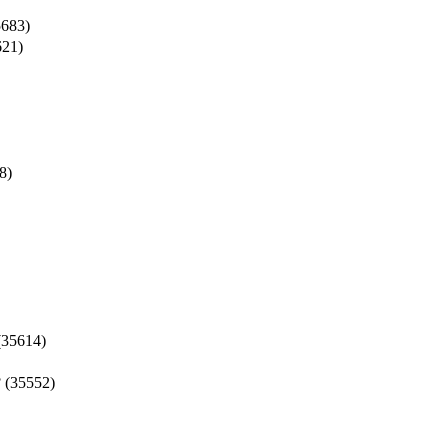
683)
21)
8)
35614)
3
(35552)