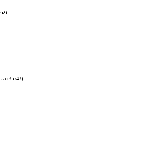
62)
:25
(35543)
)