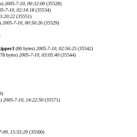
es)
2005-7-10, 00:32:00
(35528)
05-7-10, 02:14:18
(35534)
03:20:22
(35551)
)
2005-7-10, 00:50:26
(35529)
)
kipper3
(80 bytes)
2005-7-10, 02:56:25
(35542)
78 bytes)
2005-7-10, 03:05:40
(35544)
9)
s)
2005-7-10, 14:22:50
(35571)
7-09, 15:55:29
(35500)