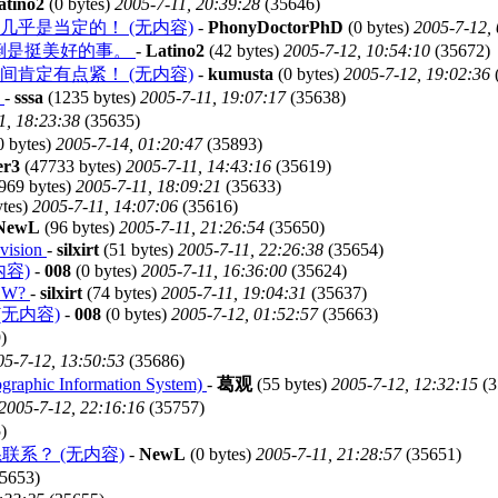
atino2
(0 bytes)
2005-7-11, 20:39:28
(35646)
乎是当定的！ (无内容)
-
PhonyDoctorPhD
(0 bytes)
2005-7-12,
倒是挺美好的事。
-
Latino2
(42 bytes)
2005-7-12, 10:54:10
(35672)
肯定有点紧！ (无内容)
-
kumusta
(0 bytes)
2005-7-12, 19:02:36
单
-
sssa
(1235 bytes)
2005-7-11, 19:07:17
(35638)
1, 18:23:38
(35635)
0 bytes)
2005-7-14, 01:20:47
(35893)
er3
(47733 bytes)
2005-7-11, 14:43:16
(35619)
969 bytes)
2005-7-11, 18:09:21
(35633)
ytes)
2005-7-11, 14:07:06
(35616)
NewL
(96 bytes)
2005-7-11, 21:26:54
(35650)
 vision
-
silxirt
(51 bytes)
2005-7-11, 22:26:38
(35654)
无内容)
-
008
(0 bytes)
2005-7-11, 16:36:00
(35624)
NOW?
-
silxirt
(74 bytes)
2005-7-11, 19:04:31
(35637)
s. (无内容)
-
008
(0 bytes)
2005-7-12, 01:52:57
(35663)
)
05-7-12, 13:50:53
(35686)
Information System)
-
葛观
(55 bytes)
2005-7-12, 12:32:15
(3
2005-7-12, 22:16:16
(35757)
)
联系？ (无内容)
-
NewL
(0 bytes)
2005-7-11, 21:28:57
(35651)
5653)