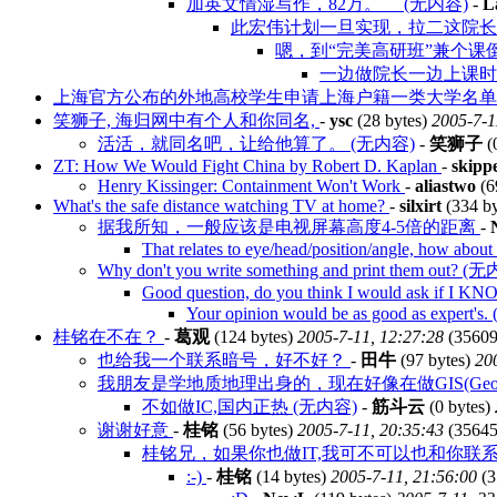
加英文情湿写作，82万。 (无内容)
-
L
此宏伟计划一旦实现，拉二这院长几
嗯，到“完美高研班”兼个课
一边做院长一边上课时间
上海官方公布的外地高校学生申请上海户籍一类大学名
笑狮子, 海归网中有个人和你同名,
-
ysc
(28 bytes)
2005-7-1
活活，就同名吧，让给他算了。 (无内容)
-
笑狮子
(
ZT: How We Would Fight China by Robert D. Kaplan
-
skipp
Henry Kissinger: Containment Won't Work
-
aliastwo
(6
What's the safe distance watching TV at home?
-
silxirt
(334 b
据我所知，一般应该是电视屏幕高度4-5倍的距离
-
That relates to eye/head/position/angle, how about
Why don't you write something and print them out? (
Good question, do you think I would ask if I K
Your opinion would be as good as expert'
桂铭在不在？
-
葛观
(124 bytes)
2005-7-11, 12:27:28
(35609
也给我一个联系暗号，好不好？
-
田牛
(97 bytes)
20
我朋友是学地质地理出身的，现在好像在做GIS(Geographic 
不如做IC,国内正热 (无内容)
-
筋斗云
(0 bytes)
谢谢好意
-
桂铭
(56 bytes)
2005-7-11, 20:35:43
(35645
桂铭兄，如果你也做IT,我可不可以也和你联系
:-)
-
桂铭
(14 bytes)
2005-7-11, 21:56:00
(3