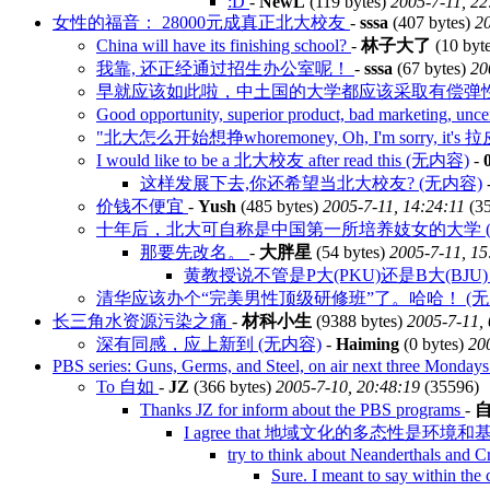
:D
-
NewL
(119 bytes)
2005-7-11, 22
女性的福音： 28000元成真正北大校友
-
sssa
(407 bytes)
20
China will have its finishing school?
-
林子大了
(10 byt
我靠, 还正经通过招生办公室呢！
-
sssa
(67 bytes)
20
早就应该如此啦，中土国的大学都应该采取有偿弹
Good opportunity, superior product, bad marketing, un
"北大怎么开始想挣whoremoney, Oh, I'm sorry, it'
I would like to be a 北大校友 after read this (无内容)
-
这样发展下去,你还希望当北大校友? (无内容)
价钱不便宜
-
Yush
(485 bytes)
2005-7-11, 14:24:11
(3
十年后，北大可自称是中国第一所培养妓女的大学 (
那要先改名。
-
大胖星
(54 bytes)
2005-7-11, 15
黄教授说不管是P大(PKU)还是B大(BJU
清华应该办个“完美男性顶级研修班”了。哈哈！ (无
长三角水资源污染之痛
-
材科小生
(9388 bytes)
2005-7-11,
深有同感，应上新到 (无内容)
-
Haiming
(0 bytes)
20
PBS series: Guns, Germs, and Steel, on air next three Monday
To 自如
-
JZ
(366 bytes)
2005-7-10, 20:48:19
(35596)
Thanks JZ for inform about the PBS programs
-
I agree that 地域文化的多态性是环
try to think about Neanderthals and
Sure. I meant to say within t