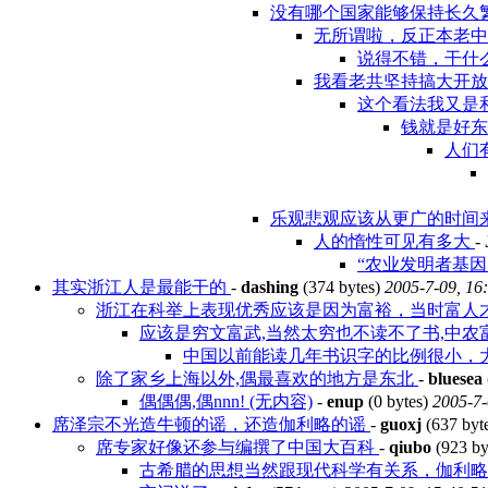
没有哪个国家能够保持长久
无所谓啦，反正本老
说得不错，干什么
我看老共坚持搞大开
这个看法我又是
钱就是好
人们
乐观悲观应该从更广的时间
人的惰性可见有多大
-
“农业发明者基因的
其实浙江人是最能干的
-
dashing
(374 bytes)
2005-7-09, 16
浙江在科举上表现优秀应该是因为富裕，当时富人
应该是穷文富武,当然太穷也不读不了书,中农
中国以前能读几年书识字的比例很小，大
除了家乡上海以外,偶最喜欢的地方是东北
-
bluesea
偶偶偶,偶nnn! (无内容)
-
enup
(0 bytes)
2005-7-
席泽宗不光造牛顿的谣，还造伽利略的谣
-
guoxj
(637 byt
席专家好像还参与编撰了中国大百科
-
qiubo
(923 by
古希腊的思想当然跟现代科学有关系，伽利