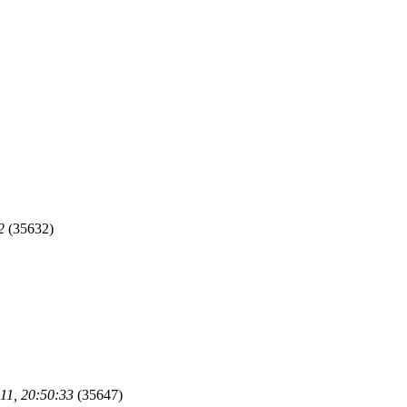
2
(35632)
11, 20:50:33
(35647)