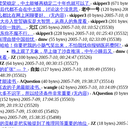
繁荣稳定，中土能够再稳定二十年也就可以了
-
skipper3
(671 byt
中后代都不会在中土国，讨论这个没意思
-
老中一号
(120 bytes)
20
都比在网上闲聊要好。 (无内容)
-
skipper3
(0 bytes)
2005-7-10, 
放大步入世贸确实是大智慧，从商人的角度看
-
skipper3
(201 bytes
和你一致的。
-
元江
(285 bytes)
2005-7-10, 01:10:52
(35530)
东东你不服不行。
-
skipper3
(228 bytes)
2005-7-10, 01:25:43
(35532
有理由替中国担忧
-
dmw
(55 bytes)
2005-7-10, 02:33:09
(35538)
哈哈！你要把我的小肠气笑出来，不怕我找你报销医药费阿?
-
s
晚上观了天象，早上做了沙盘推演，中午小睡后又
-
dmw
(
来看
-
JZ
(100 bytes)
2005-7-10, 00:24:47
(35526)
JZ
(64 bytes)
2005-7-10, 00:30:15
(35527)
扩张” --- ？
-
自如
(127 bytes)
2005-7-10, 18:09:49
(35591)
:48:39
(35502)
才能读书
-
AQuestion
(40 bytes)
2005-7-09, 19:38:37
(35514)
富农的子弟最能读书.
-
wangle
(42 bytes)
2005-7-10, 10:14:09
(3555
多不识字，所以经济条件非常重要 (无内容)
-
AQuestion
(0 byte
(152 bytes)
2005-7-09, 17:04:35
(35503)
09, 20:19:32
(35520)
es)
2005-7-09, 15:00:05
(35492)
tes)
2005-7-09, 15:38:35
(35498)
略的贡献是把实验提到了推理同等重要的地位
-
JZ
(18 bytes)
2005-