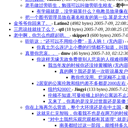
老毛做过旁听生，勉强可以叫做旁听生校友
-
老中
有学籍就是，没学籍算什么？电教员放录像
把一个图书管理员放在著名校友的第一位,算是北大特色
金爷爷你回来了。
-
Latino2
(4982 bytes)
2005-7-09, 22:08:
三思说挂就挂了么？
-
qtl
(18 bytes)
2005-7-09, 20:08:25
(3
老中啊，你怎么也瞎起哄。
-
skipper3
(600 bytes)
2005-7-0
听听这：“还可以不用给小费” - 丢人呐！ (无内容)
-
你真土怎么连沪上小费的行情都不知道，叫
真替你悲哀。。
-
dmw
(46 bytes)
2005-7-10, 02:12:3
你这样无缘无故免费替别人悲哀的人很难得
我当年发的时候你还没掉黄嘴呐 (无内容
真的啊？我还是第一次听说暴发
教你也没用。烂泥糊不上墙 (
2居室的公寓伦敦和纽约差不多都是2000左右
纽约$2000?
-
Jingyi
(133 bytes)
2005-7-12
伦顿不知道.可曼哈顿上好的公寓远不止200
又来了，你真的是没见过世面还是装傻
你在上海再怎么营造，整个大环境还是在中土国
-
这就见仁见智啦，你看我不也是在两万的时
"对中土我想乐观悲观都有其道理",就
南美都经过这一阶段，能维持多