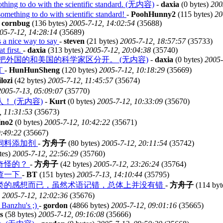
 nothing to do with the scientific standard. (无内容)
-
daxia
(0 bytes)
200
omething to do with scientific standard!
-
PoohHunny2
(115 bytes)
20
-
cornbug
(136 bytes)
2005-7-12, 14:02:54
(35688)
05-7-12, 14:28:14
(35689)
is a nice way to say
-
steven
(21 bytes)
2005-7-12, 18:57:57
(35733)
t first.
-
daxia
(313 bytes)
2005-7-12, 20:04:38
(35740)
，不能把外国的和美国的科学家区分开。 (无内容)
-
daxia
(0 bytes)
2005-
T
-
HunHunSheng
(120 bytes)
2005-7-12, 10:18:29
(35669)
lozi
(42 bytes)
2005-7-12, 11:45:57
(35674)
2005-7-13, 05:09:07
(35770)
 (无内容)
-
Kurt
(0 bytes)
2005-7-12, 10:33:09
(35670)
, 11:31:53
(35673)
ino2
(0 bytes)
2005-7-12, 10:42:22
(35671)
9:49:22
(35667)
饲料添加剂
-
方舟子
(80 bytes)
2005-7-12, 20:11:54
(35742)
tes)
2005-7-12, 22:56:29
(35760)
奇怪的？
-
方舟子
(42 bytes)
2005-7-12, 23:26:24
(35764)
查一下
-
BT
(151 bytes)
2005-7-13, 14:10:44
(35795)
类的感想而已，虽然术语记错，总体上并没有错
-
方舟子
(114 byt
)
2005-7-12, 12:02:36
(35676)
y Banzhu's ;)
-
gordon
(4866 bytes)
2005-7-12, 09:01:16
(35665)
s
(58 bytes)
2005-7-12, 09:16:08
(35666)