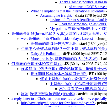
That's Chinese politics. It has
of course it DOES have s
What he implied is that the international scientists
Assuming he is right,
-
daxia
(179 bytes)
20
having a different scientific standard 
I had the same though as yours a
My point is 在造假的问题上
高句丽是朝鲜(Jusen,也译为女真)人建的，和韩人无关。Z
were高句丽and新罗both inside today's koreas?
-
chouqi
高句丽的疆域还包括东北呢
-
starl
(180 bytes)
牛羊怎么会破坏草原呢？一定不是，破坏草原的是人！
Dairy Air Pollution
-
田牛
(4006 bytes)
2005-7-12
More precisely, 是吃猫肉的汉人! (无内容)
-
Lat
何祚庥的苍蝇抗体论实在是妙
-
JZ
(30 bytes)
2005-7-12, 0
许多昆虫（包括苍蝇）能分泌抗菌肽，能被用于做
把抗菌肽说成抗体不算信口开河?
-
BT
(100 by
何又不是学生物的，说错了术语有什么
不是学生物的, 在信口开河前最好
不过是看了一则电视新闻之
呵呵,偶也正想提这壶呢 (无内容)
-
artichaut
(0 bytes
a reply letter to a Christian---comments are welcome, especiall
brits have enjoyed peace for few hundred years?
-
primu