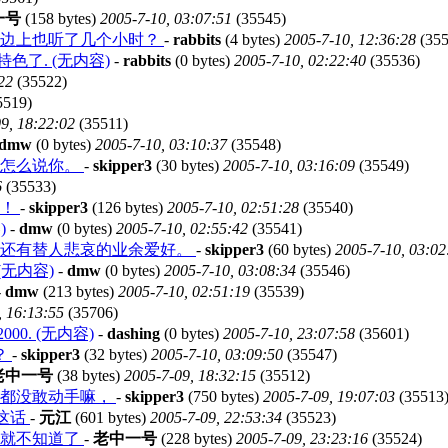
一号
(158 bytes)
2005-7-10, 03:07:51
(35545)
在边上也听了几个小时？
-
rabbits
(4 bytes)
2005-7-10, 12:36:28
(355
了. (无内容)
-
rabbits
(0 bytes)
2005-7-10, 02:22:40
(35536)
22
(35522)
5519)
9, 18:22:02
(35511)
dmw
(0 bytes)
2005-7-10, 03:10:37
(35548)
我怎么说你。
-
skipper3
(30 bytes)
2005-7-10, 03:16:09
(35549)
6
(35533)
啊！
-
skipper3
(126 bytes)
2005-7-10, 02:51:28
(35540)
)
-
dmw
(0 bytes)
2005-7-10, 02:55:42
(35541)
户还有替人悲哀的业余爱好。
-
skipper3
(60 bytes)
2005-7-10, 03:02
无内容)
-
dmw
(0 bytes)
2005-7-10, 03:08:34
(35546)
-
dmw
(213 bytes)
2005-7-10, 02:51:19
(35539)
, 16:13:55
(35706)
0. (无内容)
-
dashing
(0 bytes)
2005-7-10, 23:07:58
(35601)
？
-
skipper3
(32 bytes)
2005-7-10, 03:09:50
(35547)
老中一号
(38 bytes)
2005-7-09, 18:32:15
(35512)
候都没敢动手嘛，
-
skipper3
(750 bytes)
2005-7-09, 19:07:03
(35513
是这话
-
元江
(601 bytes)
2005-7-09, 22:53:34
(35523)
久就不知道了
-
老中一号
(228 bytes)
2005-7-09, 23:23:16
(35524)