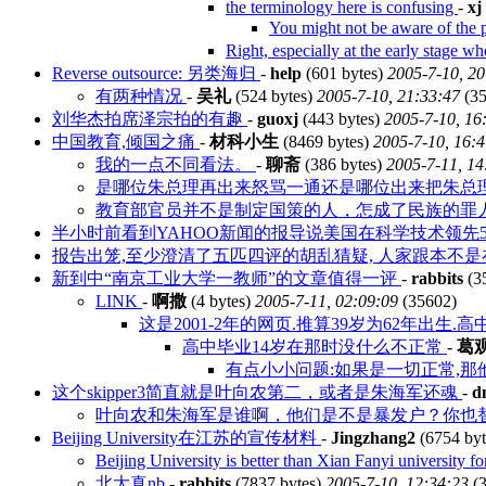
the terminology here is confusing
-
xj
You might not be aware of the pos
Right, especially at the early stage w
Reverse outsource: 另类海归
-
help
(601 bytes)
2005-7-10, 20
有两种情况
-
吴礼
(524 bytes)
2005-7-10, 21:33:47
(35
刘华杰拍席泽宗拍的有趣
-
guoxj
(443 bytes)
2005-7-10, 16
中国教育,倾国之痛
-
材科小生
(8469 bytes)
2005-7-10, 16:
我的一点不同看法。
-
聊斋
(386 bytes)
2005-7-11, 14
是哪位朱总理再出来怒骂一通还是哪位出来把朱总理怒
教育部官员并不是制定国策的人，怎成了民族的罪
半小时前看到YAHOO新闻的报导说美国在科学技术领先
报告出笼,至少澄清了五匹四评的胡乱猜疑, 人家跟本不
新到中“南京工业大学一教师”的文章值得一评
-
rabbits
(3
LINK
-
啊撒
(4 bytes)
2005-7-11, 02:09:09
(35602)
这是2001-2年的网页.推算39岁为62年出生.高
高中毕业14岁在那时没什么不正常
-
葛
有点小小问题:如果是一切正常,
这个skipper3简直就是叶向农第二，或者是朱海军还魂
-
d
叶向农和朱海军是谁啊，他们是不是暴发户？你也替
Beijing University在江苏的宣传材料
-
Jingzhang2
(6754 by
Beijing University is better than Xian Fanyi university
北大真nb
-
rabbits
(7837 bytes)
2005-7-10, 12:34:23
(3