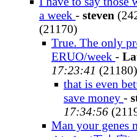
I have to say those 
a week
-
steven
(242
(21170)
True. The only pr
ERUO/week
-
La
17:23:41
(21180
that is even be
save money
-
s
17:34:56
(211
Man your genes m