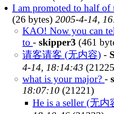
I am promoted to half of 
(26 bytes)
2005-4-14, 16
KAO! Now you can tell
to
-
skipper3
(461 byt
请客请客 (无内容)
-
4-14, 18:14:43
(21225
what is your major?
-
18:07:10
(21221)
He is a seller (无内