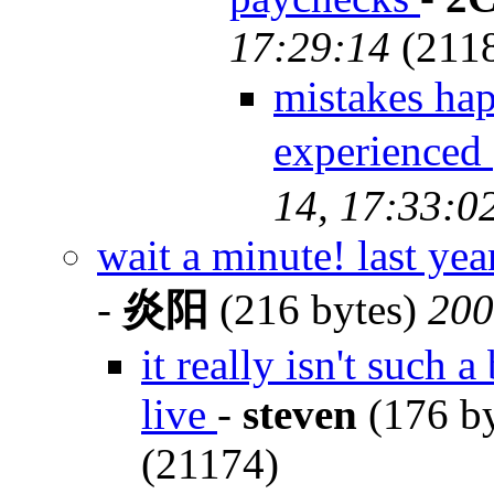
17:29:14
(211
mistakes hap
experienc
14, 17:33:0
wait a minute! last y
-
炎阳
(216 bytes)
200
it really isn't such
live
-
steven
(176 b
(21174)