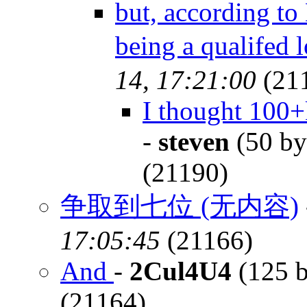
but, according to 
being a qualifed 
14, 17:21:00
(21
I thought 100+k
-
steven
(50 by
(21190)
争取到七位 (无内容)
17:05:45
(21166)
And
-
2Cul4U4
(125 b
(21164)