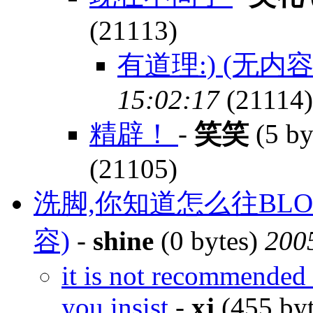
(21113)
有道理:) (无内容
15:02:17
(21114)
精辟！
-
笑笑
(5 by
(21105)
洗脚,你知道怎么往BLO
容)
-
shine
(0 bytes)
200
it is not recommended 
you insist
-
xj
(455 by