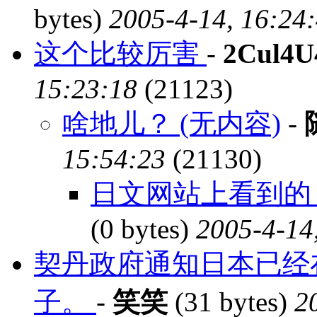
bytes)
2005-4-14, 16:24
这个比较厉害
-
2Cul4U
15:23:18
(21123)
啥地儿？ (无内容)
-
15:54:23
(21130)
日文网站上看到的，
(0 bytes)
2005-4-14
契丹政府通知日本已经
子。
-
笑笑
(31 bytes)
2