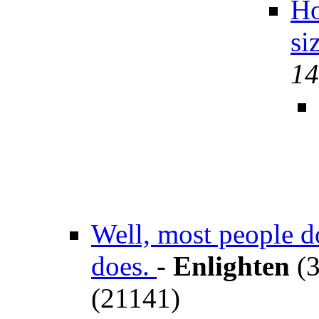
Ho
si
14
Well, most people d
does.
-
Enlighten
(3
(21141)