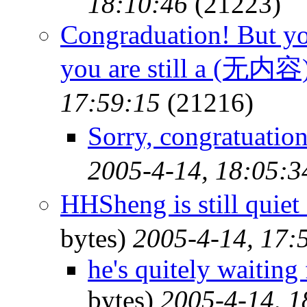
18:10:46
(21223)
Congraduation! But yo
you are still a (无内容
17:59:15
(21216)
Sorry, congratuati
2005-4-14, 18:05:3
HHSheng is still qu
bytes)
2005-4-14, 17:
he's quitely waiting 
bytes)
2005-4-14, 1