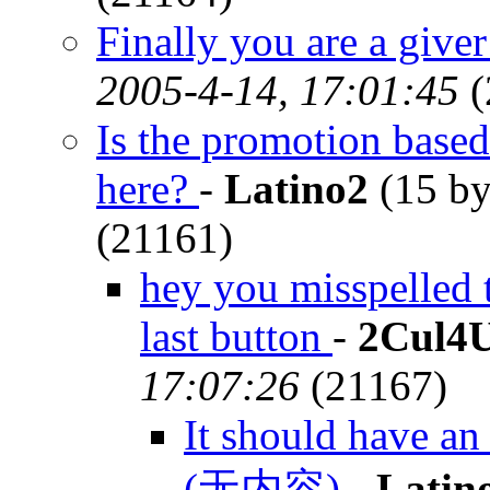
Finally you are a giv
2005-4-14, 17:01:45
(
Is the promotion based
here?
-
Latino2
(15 by
(21161)
hey you misspelled 
last button
-
2Cul4
17:07:26
(21167)
It should have an
(无内容)
-
Latin