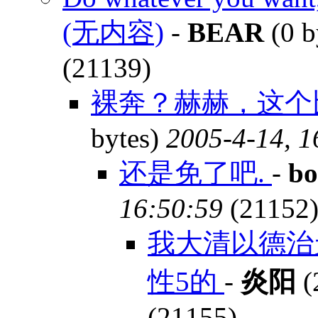
(无内容)
-
BEAR
(0 b
(21139)
裸奔？赫赫，这个比
bytes)
2005-4-14, 1
还是免了吧.
-
bo
16:50:59
(21152
我大清以德治
性5的
-
炎阳
(
(21155)