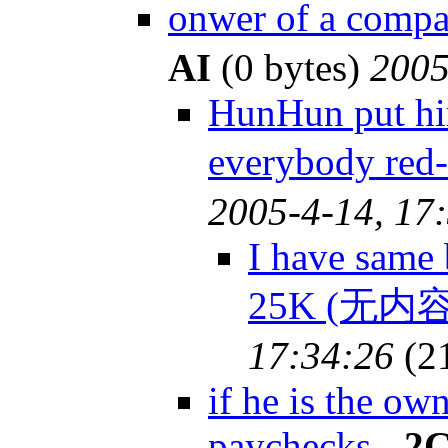
onwer of a com
AI
(0 bytes)
2005
HunHun put him
everybody red
2005-4-14, 17
I have same 
25K (无内容
17:34:26
(2
if he is the ow
paychecks
-
2C