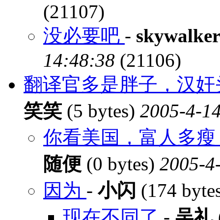
(21107)
没必要吧
-
skywalke
14:48:38
(21106)
翻译官多是胖子，汉奸
笑笑
(5 bytes)
2005-4-14
你看美国，富人多瘦，
随便
(0 bytes)
2005-4-
因为
-
小闪
(174 byte
现在不同了
-
吴礼