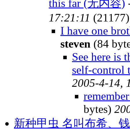
this far (无内容)
17:21:11
(21177)
I have one brot
steven
(84 byt
See here is 
self-control
2005-4-14, 
remember 
bytes)
200
新种甲虫 名叫布希、