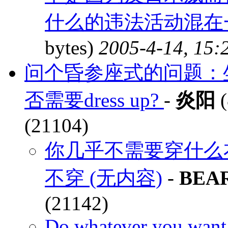
什么的违法活动混在一
bytes)
2005-4-14, 15:
问个昏参座式的问题：坐飞机的bu
否需要dress up?
-
炎阳
(
(21104)
你几乎不需要穿什么
不穿 (无内容)
-
BEA
(21142)
Do whatever you want,