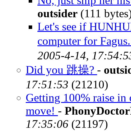
No, just ship her h
outsider
(111 bytes
Let's see if HUNHU
computer for Fag
2005-4-14, 17:54:5
Did you 跳操?
-
outsi
17:51:53
(21210)
Getting 100% raise in 
move!
-
PhonyDocto
17:35:06
(21197)