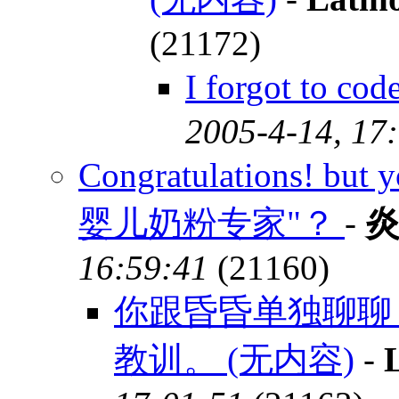
(21172)
I forgot to c
2005-4-14, 17
Congratulations! but 
婴儿奶粉专家"？
-
16:59:41
(21160)
你跟昏昏单独聊聊
教训。 (无内容)
-