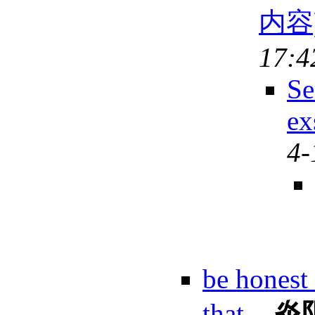
内容
17:4
Se
ex
4-
be honest 
that.
-
炎