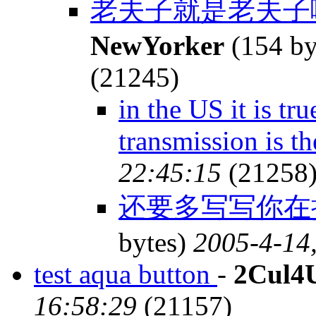
老夫子就是老夫子
NewYorker
(154 by
(21245)
in the US it is tr
transmission is th
22:45:15
(21258
还要多写写你在
bytes)
2005-4-14
test aqua button
-
2Cul4
16:58:29
(21157)