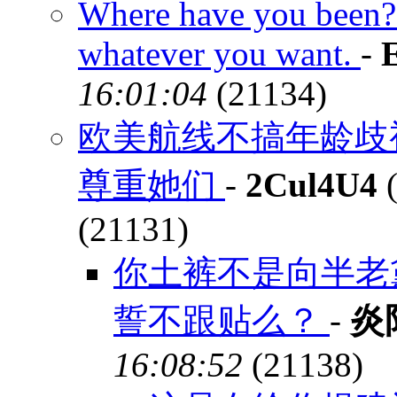
Where have you been? 
whatever you want.
-
16:01:04
(21134)
欧美航线不搞年龄歧
尊重她们
-
2Cul4U4
(
(21131)
你土裤不是向半老
誓不跟贴么？
-
炎
16:08:52
(21138)