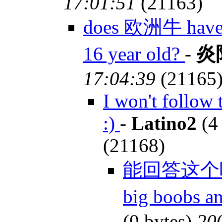
17:01:51
(21163)
does 欧洲牛 have bi
16 year old?
-
炎
17:04:39
(21165
I won't follow 
:)
-
Latino2
(4
(21168)
能回答这个吗?-
big boobs a
(0 bytes)
20