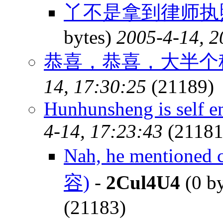
丫不是拿到律师执
bytes)
2005-4-14, 2
恭喜，恭喜，大半个
14, 17:30:25
(21189)
Hunhunsheng is self 
4-14, 17:23:43
(21181
Nah, he mentioned 
容)
-
2Cul4U4
(0 b
(21183)