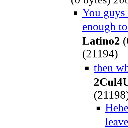
You guys a
enough to
Latino2
(
(21194)
then w
2Cul4
(21198
Hehe,
leav