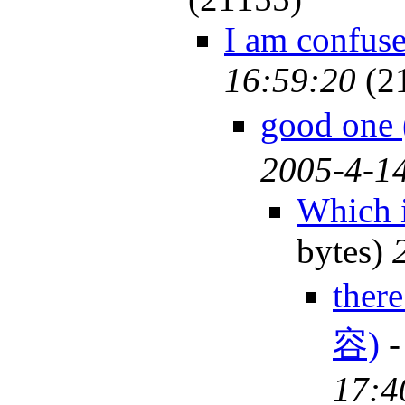
I am confus
16:59:20
(2
good on
2005-4-14
Which 
bytes)
ther
容)
17:4