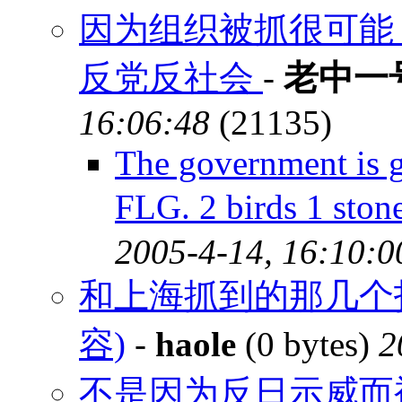
因为组织被抓很可能
反党反社会
-
老中一
16:06:48
(21135)
The government is g
FLG. 2 birds 1 st
2005-4-14, 16:10:0
和上海抓到的那几个
容)
-
haole
(0 bytes)
2
不是因为反日示威而