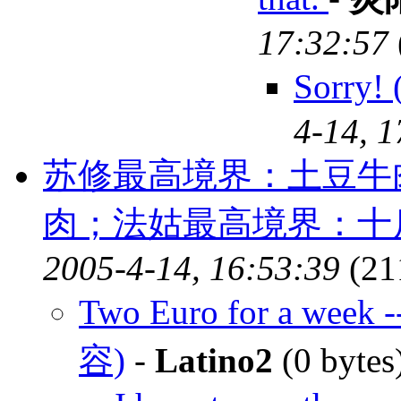
17:32:57
Sorry
4-14, 1
苏修最高境界：土豆牛
肉；法姑最高境界：十
2005-4-14, 16:53:39
(21
Two Euro for a week -
容)
-
Latino2
(0 bytes