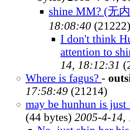
shine MM? (无
18:08:40
(21222
I don't think 
attention to sh
14, 18:12:31
(
Where is fagus?
-
outs
17:58:49
(21214)
may be hunhun is just 
(44 bytes)
2005-4-14,