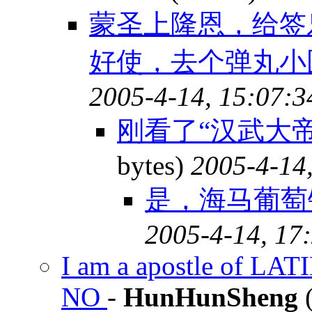
蒙圣上隆恩，给签
好使，去个弹丸小
2005-4-14, 15:07:3
刚看了“汉武大帝
bytes)
2005-4-14
是，海马葡萄
2005-4-14, 17
I am a apostle of LAT
NO
-
HunHunSheng
(