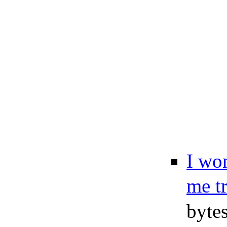
I won
me t
byte