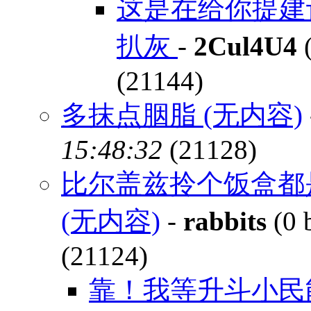
这是在给你提建
扒灰
-
2Cul4U4
(
(21144)
多抹点胭脂 (无内容)
15:48:32
(21128)
比尔盖兹拎个饭盒都
(无内容)
-
rabbits
(0 
(21124)
靠！我等升斗小民