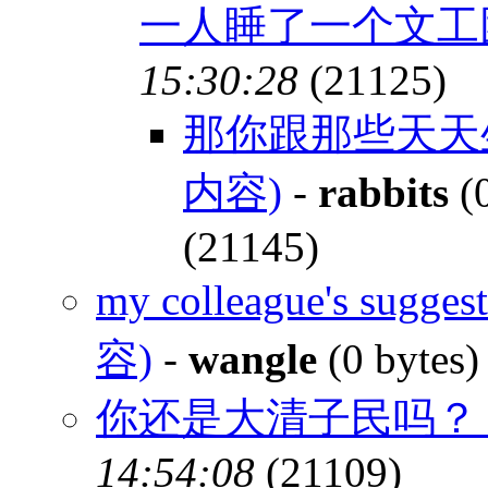
一人睡了一个文
15:30:28
(21125)
那你跟那些天天
内容)
-
rabbits
(0
(21145)
my colleague's sugges
容)
-
wangle
(0 bytes
你还是大清子民吗
14:54:08
(21109)