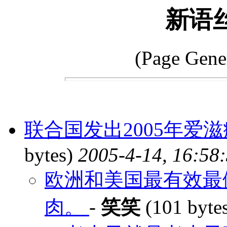
新语
(Page Gene
联合国发出2005年爱滋
bytes)
2005-4-14, 16:58
欧洲和美国最有效最
肉。
-
笑笑
(101 byte