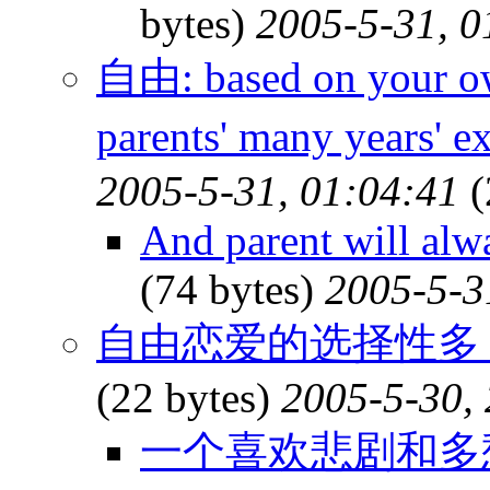
bytes)
2005-5-31, 0
自由: based on your o
parents' many years' 
2005-5-31, 01:04:41
(
And parent will alw
(74 bytes)
2005-5-3
自由恋爱的选择性多
(22 bytes)
2005-5-30,
一个喜欢悲剧和多