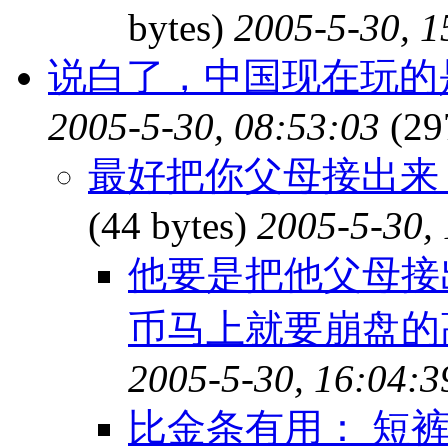
bytes)
2005-5-30, 1
说白了，中国现在玩的
2005-5-30, 08:53:03
(29
最好把你父母接出来
(44 bytes)
2005-5-30,
他要是把他父母接
币马上就要崩盘的
2005-5-30, 16:04:3
比金条有用： 短裤30