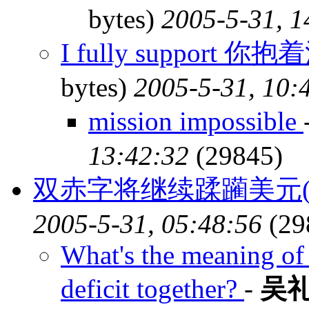
bytes)
2005-5-31, 1
I fully support
bytes)
2005-5-31, 10:
mission impossible
13:42:32
(29845)
双赤字将继续蹂躏美元(
2005-5-31, 05:48:56
(29
What's the meaning of 
deficit together?
-
吴