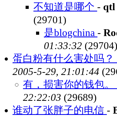
不知道是哪个
-
qtl
(29701)
是blogchina
-
Ro
01:33:32
(29704
蛋白粉有什么害处吗？ 
2005-5-29, 21:01:44
(29
有，损害你的钱包
22:22:03
(29689)
谁动了张胖子的电信
-