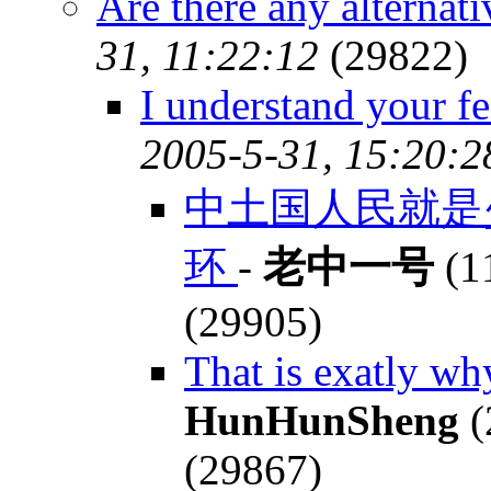
Are there any alternat
31, 11:22:12
(29822)
I understand your fe
2005-5-31, 15:20:2
中土国人民就是
环
-
老中一号
(1
(29905)
That is exatly wh
HunHunSheng
(
(29867)