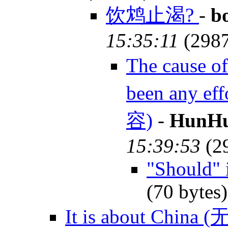
饮鸩止渴?
-
b
15:35:11
(298
The cause 
been any e
容)
-
HunHu
15:39:53
(2
"Should" 
(70 bytes
It is about China