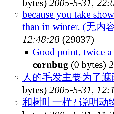
bytes)
2005-5-31, 22:
because you take show
than in winter. (无内
12:48:28
(29837)
Good point, twice 
cornbug
(0 bytes)
2
人的毛发主要为了遮荫
bytes)
2005-5-31, 12:
和树叶一样? 说明动