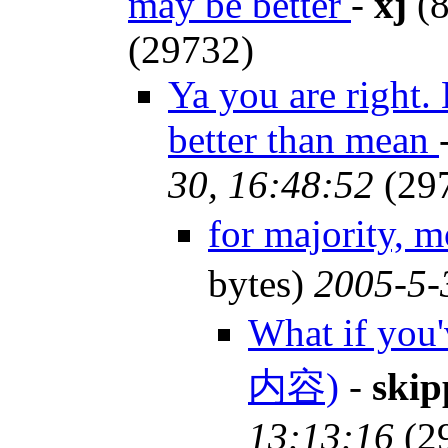
may be better
-
xj
(8
(29732)
Ya you are right. 
better than mean
30, 16:48:52
(29
for majority, 
bytes)
2005-5-
What if you
内容)
-
skip
13:13:16
(2