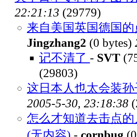
22:21:13
(29779)
来自美国英国德国的点
Jingzhang2
(0 bytes)
记不清了
-
SVT
(75
(29803)
这日本人也太会装孙
2005-5-30, 23:18:38
(
怎么才知道去击点的
(无内容)
-
cornbug
(0