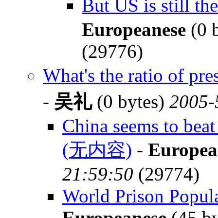
But US is still 
Europeanese
(0 
(29776)
What's the ratio of p
-
吴礼
(0 bytes)
2005-
China seems to beat 
(无内容)
-
Europea
21:59:50
(29774)
World Prison Populat
Europeanese
(45 b