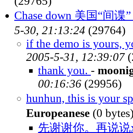
(29765)
Chase down 美国“间谍
5-30, 21:13:24
(29764)
if the demo is yours, 
2005-5-31, 12:39:07
(
thank you.
-
moonig
00:16:36
(29956)
hunhun, this is your 
Europeanese
(0 bytes
先谢谢你。再说说x