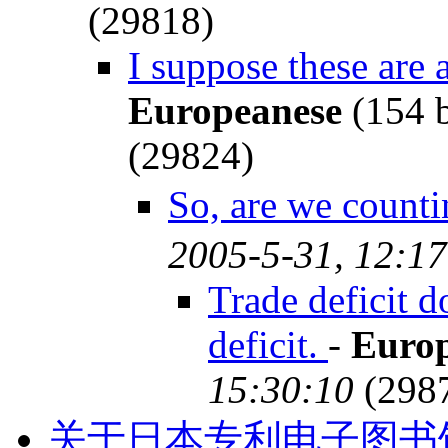
(29818)
I suppose these are a
Europeanese
(154 
(29824)
So, are we count
2005-5-31, 12:17
Trade deficit d
deficit.
-
Euro
15:30:10
(298
关于日本专利电子图书