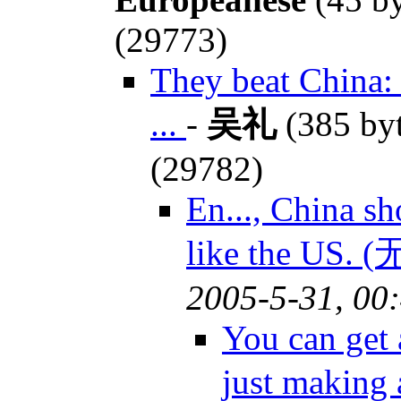
(29773)
They beat China:
...
-
吴礼
(385 by
(29782)
En..., China s
like the US.
2005-5-31, 00
You can get 
just making