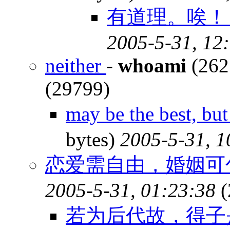
有道理。唉！ 
2005-5-31, 12
neither
-
whoami
(262
(29799)
may be the best, b
bytes)
2005-5-31, 1
恋爱需自由，婚姻可包
2005-5-31, 01:23:38
(
若为后代故，得子是