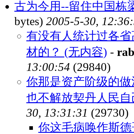
古为今用--留住中国
bytes)
2005-5-30, 12:36
有没有人统计过各省
材的？ (无内容)
-
rab
13:00:54
(29840)
你那是资产阶级的做
也不解放契丹人民自
30, 13:31:31
(29730)
你这毛病唤作斯德