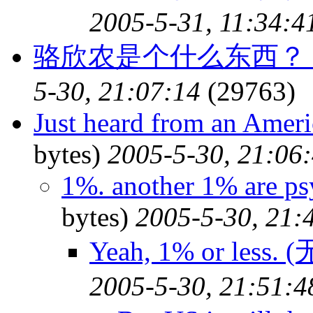
2005-5-31, 11:34:4
骆欣农是个什么东西？
5-30, 21:07:14
(29763)
Just heard from an Ameri
bytes)
2005-5-30, 21:06
1%. another 1% are psy
bytes)
2005-5-30, 21:
Yeah, 1% or less.
2005-5-30, 21:51:4