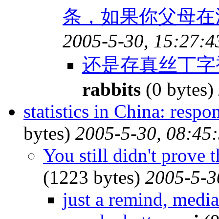
条，如果你父母在江
2005-5-30, 15:27:4
还是存真丝丁字
rabbits
(0 bytes)
statistics in China: resp
bytes)
2005-5-30, 08:45
You still didn't prove 
(1223 bytes)
2005-5-3
just a remind, medi