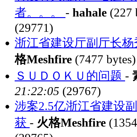
者。。。
-
hahale
(227 
(29771)
浙江省建设厅副厅长杨
格Meshfire
(7477 bytes
ＳＵＤＯＫＵ的问题
-
21:22:05
(29767)
涉案2.5亿浙江省建设
获
-
火格Meshfire
(1354