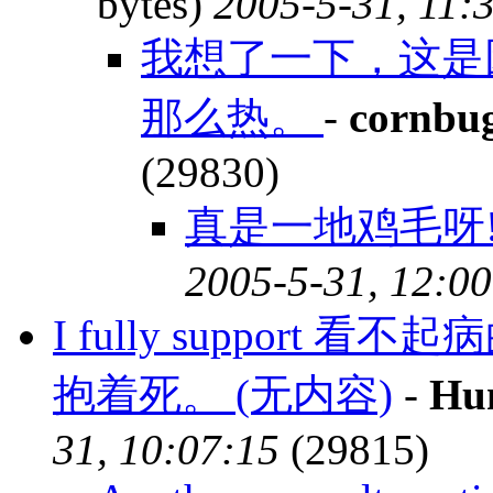
bytes)
2005-5-31, 11:
我想了一下，这是
那么热。
-
cornbu
(29830)
真是一地鸡毛呀!
2005-5-31, 12:00
I fully suppor
抱着死。 (无内容)
-
Hu
31, 10:07:15
(29815)