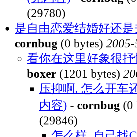
(29780)
是自由恋爱结婚好还是夫
cornbug
(0 bytes)
2005-
看你在这里好象很抒
boxer
(1201 bytes)
20
压抑啊. 怎么开车
内容)
-
cornbug
(0 
(29846)
怎么样, 自己找