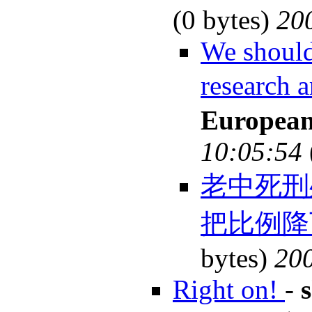
(0 bytes)
20
We should
research
European
10:05:54
老中死刑
把比例降
bytes)
200
Right on!
-