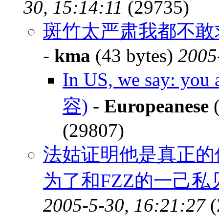
30, 15:14:11
(29735)
斑竹太严肃我都不敢求情
-
kma
(43 bytes)
2005
In US, we say: you 
容)
-
Europeanese
(
(29807)
法姑证明他是真正的
为了和FZZ的一己
2005-5-30, 16:21:27
(