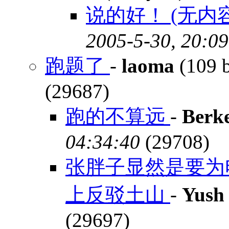
说的好！ (无内容
2005-5-30, 20:09
跑题了
-
laoma
(109 
(29687)
跑的不算远
-
Berk
04:34:40
(29708)
张胖子显然是要为
上反驳土山
-
Yush
(29697)