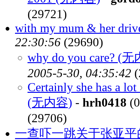
(29721)
with my mum & her driv
22:30:56
(29690)
why do you care? (
2005-5-30, 04:35:42
(
Certainly she has a lo
(无内容)
-
hrh0418
(0
(29706)
一查吓一跳关于张亚平