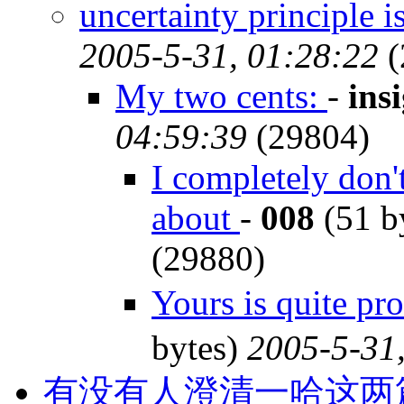
uncertainty principle i
2005-5-31, 01:28:22
(
My two cents:
-
ins
04:59:39
(29804)
I completely don'
about
-
008
(51 b
(29880)
Yours is quite p
bytes)
2005-5-31
有没有人澄清一哈这两