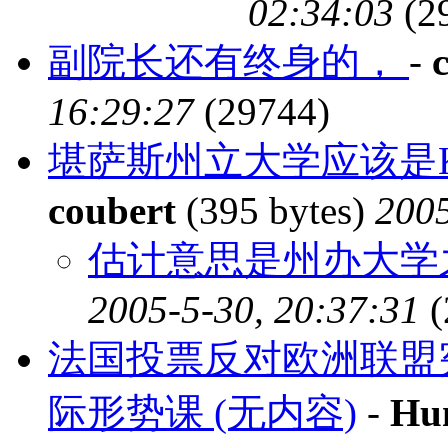
02:34:03
(2
副院长还有终身的，
-
16:29:27
(29744)
堪萨斯州立大学应该是Kansas
coubert
(395 bytes)
2005
估计意思是州办大学之
2005-5-30, 20:37:31
(
法国投票反对欧洲联盟
际形势课 (无内容)
-
Hu