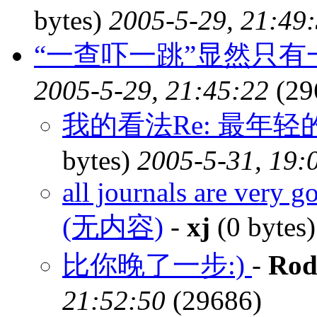
bytes)
2005-5-29, 21:49
“一查吓一跳”显然只
2005-5-29, 21:45:22
(29
我的看法Re: 最年
bytes)
2005-5-31, 19:
all journals are very g
(无内容)
-
xj
(0 bytes
比你晚了一步:)
-
Rod
21:52:50
(29686)