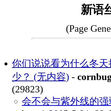
新语
(Page Gene
你们说说看为什么冬天
少？ (无内容)
-
cornbu
(29823)
会不会与紫外线的强弱