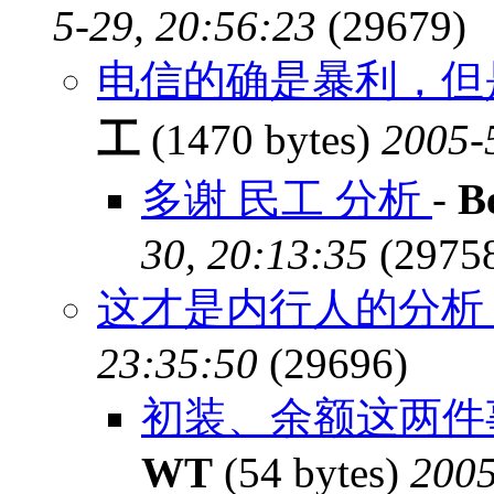
5-29, 20:56:23
(29679)
电信的确是暴利，但
工
(1470 bytes)
2005-
多谢 民工 分析
-
B
30, 20:13:35
(2975
这才是内行人的分
23:35:50
(29696)
初装、余额这两件
WT
(54 bytes)
2005