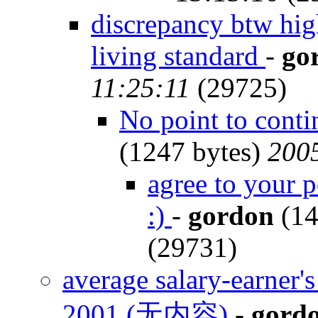
discrepancy btw hi
living standard
-
go
11:25:11
(29725)
No point to conti
(1247 bytes)
2005
agree to your p
:)
-
gordon
(14
(29731)
average salary-earner
2001 (无内容)
-
gord