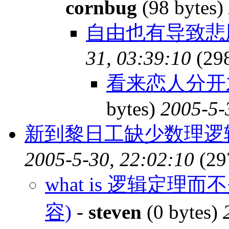
cornbug
(98 bytes)
自由也有导致
31, 03:39:10
(29
看来恋人分开才
bytes)
2005-5-
新到黎日工缺少数理逻
2005-5-30, 22:02:10
(29
what is 逻辑定理
容)
-
steven
(0 bytes)