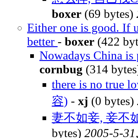
boxer
(69 bytes)
Either one is good. If 
better
-
boxer
(422 by
Nowadays China is p
cornbug
(314 byte
there is no true 
容)
-
xj
(0 bytes)
妻不如妾, 妾不
bytes)
2005-5-31,