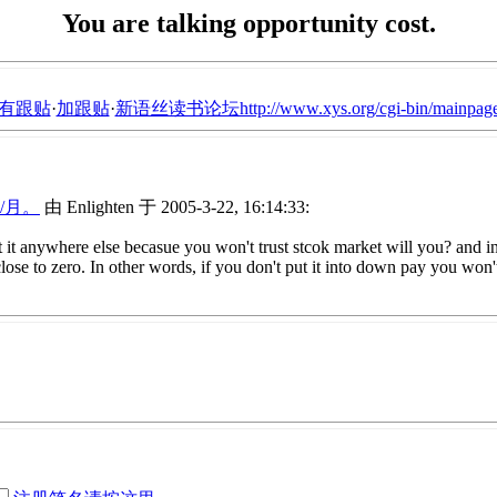
You are talking opportunity cost.
有跟贴
·
加跟贴
·
新语丝读书论坛http://www.xys.org/cgi-bin/mainpage
/月。
由 Enlighten 于 2005-3-22, 16:14:33:
st it anywhere else becasue you won't trust stcok market will you? and in
ose to zero. In other words, if you don't put it into down pay you won't 