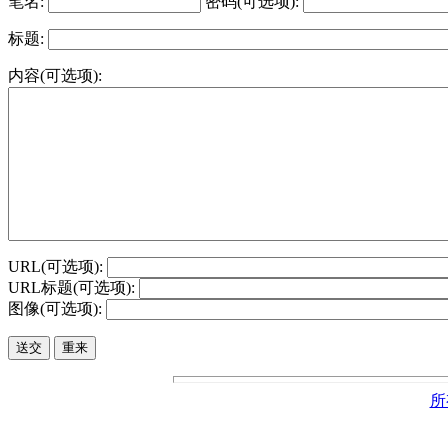
笔名:
密码(可选项):
标题:
内容(可选项):
URL(可选项):
URL标题(可选项):
图像(可选项):
所