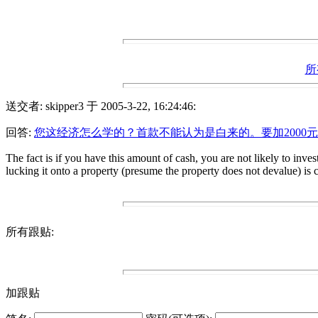
所
送交者: skipper3 于 2005-3-22, 16:24:46:
回答:
您这经济怎么学的？首款不能认为是白来的。要加2000元
The fact is if you have this amount of cash, you are not likely to inve
lucking it onto a property (presume the property does not devalue) is cl
所有跟贴:
加跟贴