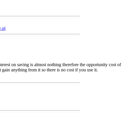
.pl
terest on saving is almost nothing therefore the opportunity cost of
gain anything from it so there is no cost if you use it.