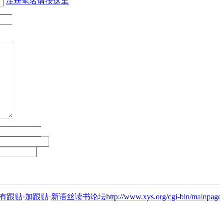
注册笔名请按这里
有跟贴
·
加跟贴
·
新语丝读书论坛http://www.xys.org/cgi-bin/mainpage