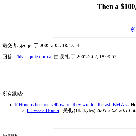
Then a $100
所
送交者: george 于 2005-2-02, 18:47:53:
回答:
This is quite normal
由 吴礼 于 2005-2-02, 18:09:57:
所有跟贴:
If Hondas became self-aware, they would all crash BMWs
-
H
If I was a Honda
-
吴礼
(183 bytes)
2005-2-02, 20:14:3