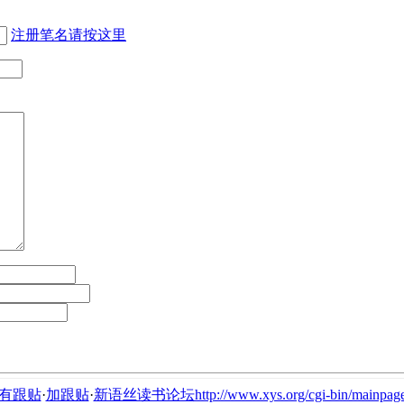
注册笔名请按这里
有跟贴
·
加跟贴
·
新语丝读书论坛http://www.xys.org/cgi-bin/mainpage