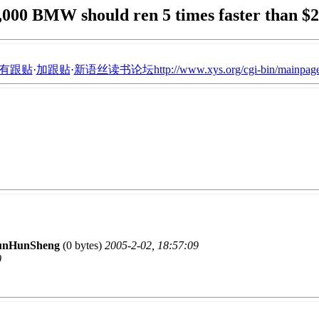
,000 BMW should ren 5 times faster than $
有跟贴
·
加跟贴
·
新语丝读书论坛http://www.xys.org/cgi-bin/mainpage
unHunSheng
(0 bytes)
2005-2-02, 18:57:09
0