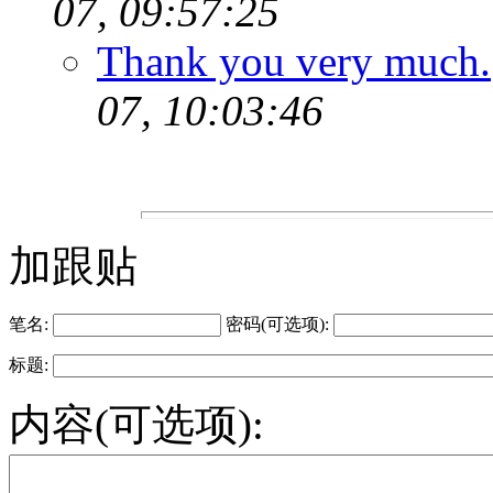
07, 09:57:25
Thank you very much.
07, 10:03:46
加跟贴
笔名:
密码(可选项):
标题:
内容(可选项):