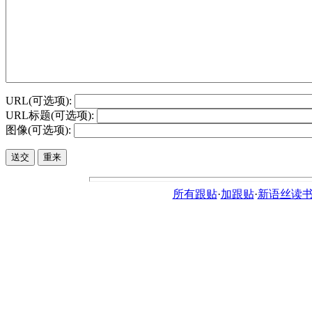
URL(可选项):
URL标题(可选项):
图像(可选项):
所有跟贴
·
加跟贴
·
新语丝读书论坛ht