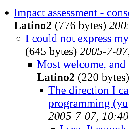
Impact assessment - cons
Latino2
(776 bytes)
200
I could not express my
(645 bytes)
2005-7-07
Most welcome, and s
Latino2
(220 bytes
The direction I c
programming (yup
2005-7-07, 10:40
I see. It sounds