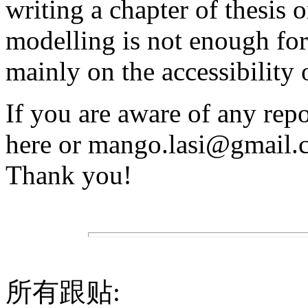
writing a chapter of thesis o
modelling is not enough for
mainly on the accessibility o
If you are aware of any repo
here or mango.lasi@gmail.co
Thank you!
所有跟贴: