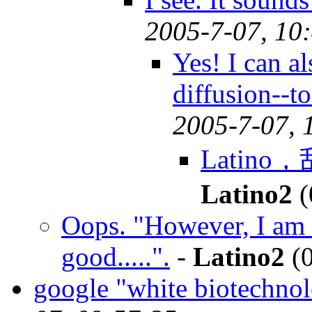
2005-7-07, 10
Yes! I can a
diffusion--t
2005-7-07, 
Latino
Latino2
(
Oops. "However, I am 
good.....".
-
Latino2
(0
google "white biotechno