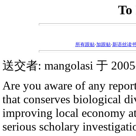
To
所有跟贴
·
加跟贴
·
新语丝读书论坛ht
送交者: mangolasi 于 2005-7
Are you aware of any report
that conserves biological d
improving local economy at
serious scholary investigati