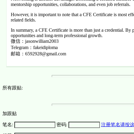
mentorship opportunities, collaborations, and even job referrals.
However, it is important to note that a CFE Certificate is most e
related fields.
In summary, a CFE Certificate is more than just a credential. By pro
opportunities and long-term professional growth.
微信：jasonwilliam2003
Telegram：fakeidiploma
邮箱：6592928@gmail.com
所有跟贴:
加跟贴
笔名:
密码:
注册笔名请按