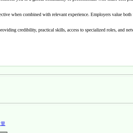
ffective when combined with relevant experience. Employers value both t
viding credibility, practical skills, access to specialized roles, and ne
这里