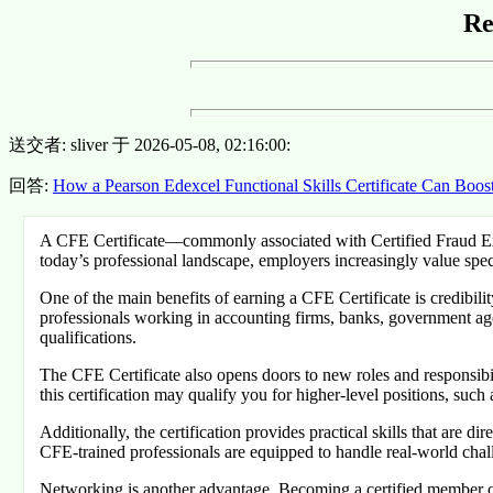
Re
送交者: sliver 于 2026-05-08, 02:16:00:
回答:
How a Pearson Edexcel Functional Skills Certificate Can Boos
A CFE Certificate—commonly associated with Certified Fraud Exam
today’s professional landscape, employers increasingly value speci
One of the main benefits of earning a CFE Certificate is credibili
professionals working in accounting firms, banks, government age
qualifications.
The CFE Certificate also opens doors to new roles and responsibili
this certification may qualify you for higher-level positions, suc
Additionally, the certification provides practical skills that are 
CFE-trained professionals are equipped to handle real-world chal
Networking is another advantage. Becoming a certified member co