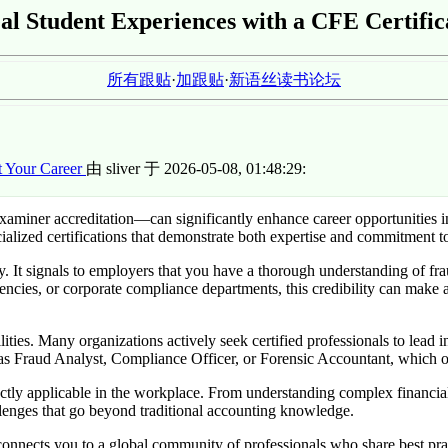
al Student Experiences with a CFE Certific
所有跟贴
·
加跟贴
·
新语丝读书论坛
t Your Career
由 sliver 于 2026-05-08, 01:48:29:
iner accreditation—can significantly enhance career opportunities in 
alized certifications that demonstrate both expertise and commitment to 
ty. It signals to employers that you have a thorough understanding of fr
ncies, or corporate compliance departments, this credibility can make 
ties. Many organizations actively seek certified professionals to lead in
h as Fraud Analyst, Compliance Officer, or Forensic Accountant, which o
directly applicable in the workplace. From understanding complex financial
lenges that go beyond traditional accounting knowledge.
nnects you to a global community of professionals who share best prac