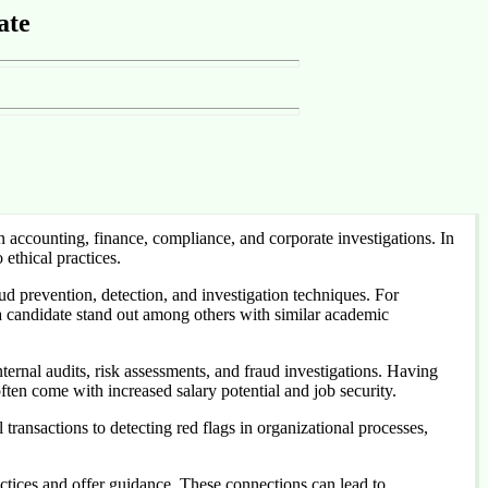
ate
accounting, finance, compliance, and corporate investigations. In
ethical practices.
aud prevention, detection, and investigation techniques. For
a candidate stand out among others with similar academic
ternal audits, risk assessments, and fraud investigations. Having
ften come with increased salary potential and job security.
 transactions to detecting red flags in organizational processes,
tices and offer guidance. These connections can lead to