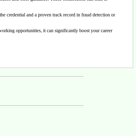
he credential and a proven track record in fraud detection or
tworking opportunities, it can significantly boost your career