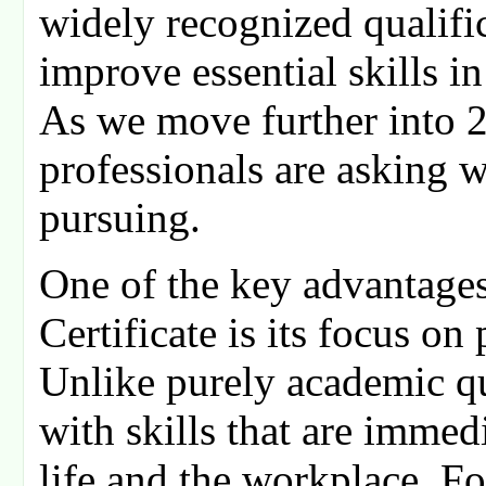
widely recognized qualifi
improve essential skills i
As we move further into 
professionals are asking wh
pursuing.
One of the key advantages
Certificate is its focus on 
Unlike purely academic qua
with skills that are immed
life and the workplace. F