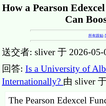
How a Pearson Edexcel F
Can Boos
所有跟贴
·
送交者: sliver 于 2026-05-0
回答:
Is a University of A
Internationally?
由 sliver 于
The Pearson Edexcel Functi