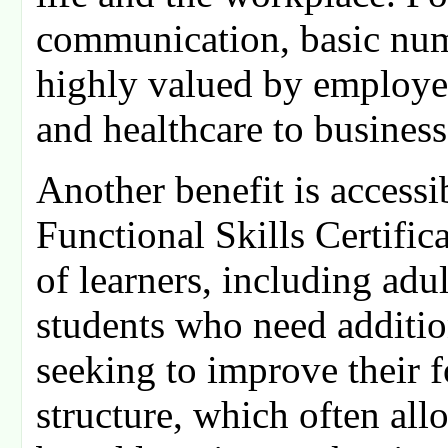
communication, basic nume
highly valued by employers
and healthcare to business
Another benefit is accessi
Functional Skills Certifica
of learners, including adul
students who need additio
seeking to improve their fo
structure, which often all