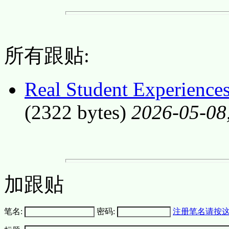
所有跟贴:
Real Student Experiences
(2322 bytes)
2026-05-08
加跟贴
笔名:
密码:
注册笔名请按