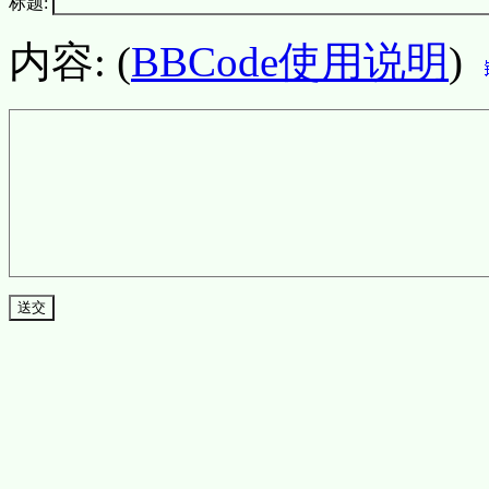
标题:
内容: (
BBCode使用说明
)