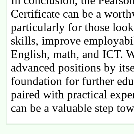
In conclusion, the Pearso
Certificate can be a wort
particularly for those look
skills, improve employabil
English, math, and ICT. W
advanced positions by itsel
foundation for further ed
paired with practical expe
can be a valuable step to