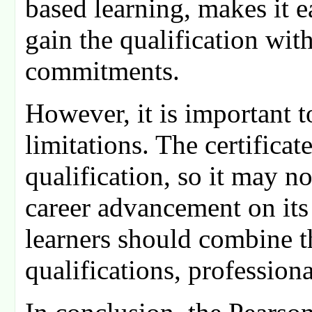
based learning, makes it e
gain the qualification wit
commitments.
However, it is important to
limitations. The certificat
qualification, so it may no
career advancement on its
learners should combine th
qualifications, profession