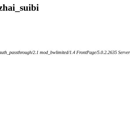
gzhai_suibi
th_passthrough/2.1 mod_bwlimited/1.4 FrontPage/5.0.2.2635 Server