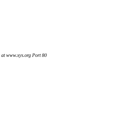
 at www.xys.org Port 80