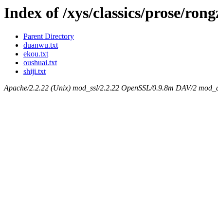
Index of /xys/classics/prose/ron
Parent Directory
duanwu.txt
ekou.txt
oushuai.txt
shiji.txt
Apache/2.2.22 (Unix) mod_ssl/2.2.22 OpenSSL/0.9.8m DAV/2 mod_au