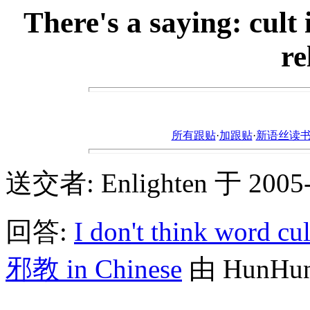
There's a saying: cult 
re
所有跟贴
·
加跟贴
·
新语丝读书论坛ht
送交者: Enlighten 于 2005-4
回答:
I don't think word cul
邪教 in Chinese
由 HunHunS