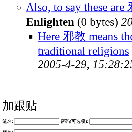
Also, to say these ar
Enlighten
(0 bytes)
20
Here 邪教 means thos
traditional religions
2005-4-29, 15:28:2
加跟贴
笔名:
密码(可选项):