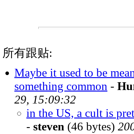
所有跟贴:
Maybe it used to be meant 
something common
-
Hu
29, 15:09:32
in the US, a cult is p
-
steven
(46 bytes)
200