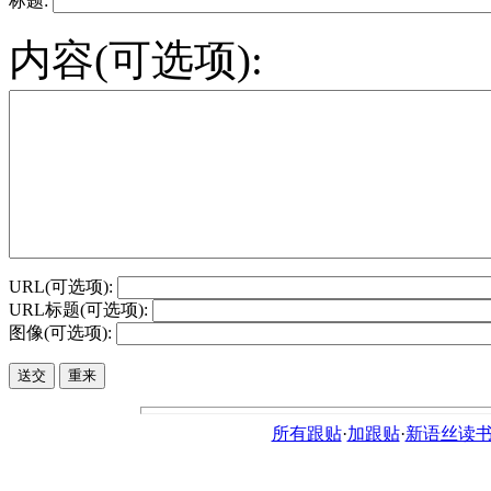
标题:
内容(可选项):
URL(可选项):
URL标题(可选项):
图像(可选项):
所有跟贴
·
加跟贴
·
新语丝读书论坛ht