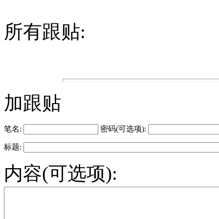
所有跟贴:
加跟贴
笔名:
密码(可选项):
标题:
内容(可选项):