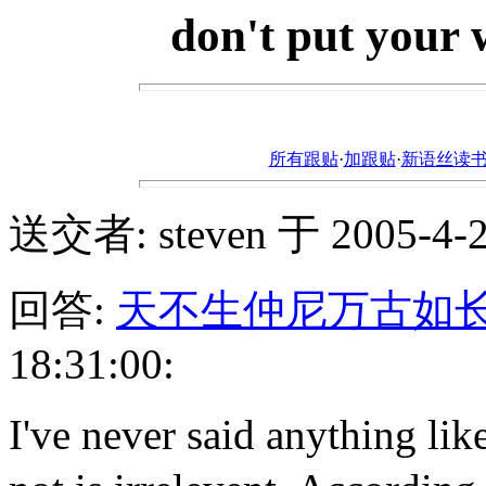
don't put your
所有跟贴
·
加跟贴
·
新语丝读书论坛ht
送交者: steven 于 2005-4-22
回答:
天不生仲尼万古如
18:31:00:
I've never said anythi