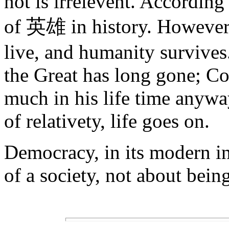
not is irrelevent. According
of 英雄 in history. However,
live, and humanity survives
the Great has long gone; Con
much in his life time anyw
of relativety, life goes on.
Democracy, in its modern int
of a society, not about bein