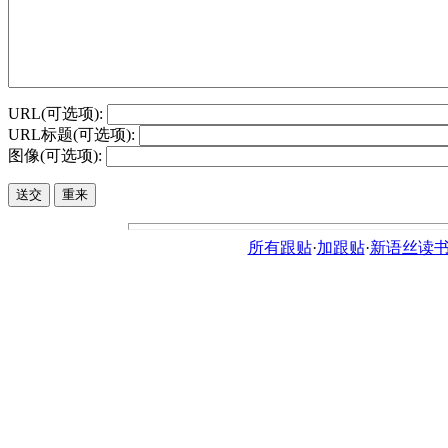
URL(可选项):
URL标题(可选项):
图像(可选项):
所有跟贴
·
加跟贴
·
新语丝读书论坛ht