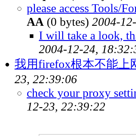
please access Tools/F
AA
(0 bytes)
2004-12-
I will take a look, t
2004-12-24, 18:32:
我用firefox根本不能
23, 22:39:06
check your proxy setti
12-23, 22:39:22