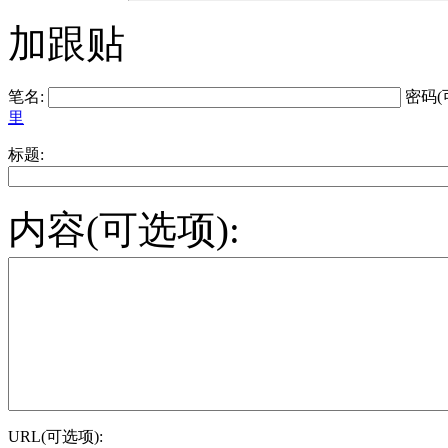
加跟贴
笔名:
密码(
里
标题:
内容(可选项):
URL(可选项):