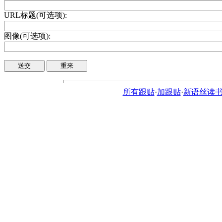
URL标题(可选项):
图像(可选项):
所有跟贴
·
加跟贴
·
新语丝读书论坛ht