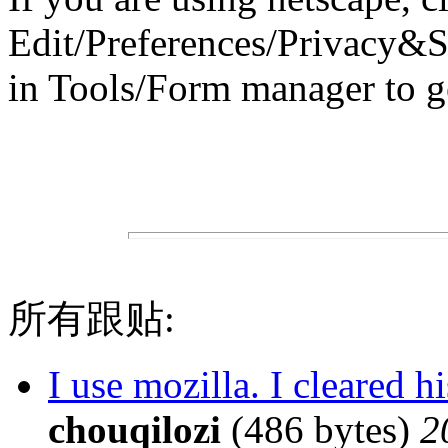
Edit/Preferences/Privacy&S
in Tools/Form manager to ge
所有跟贴:
I use mozilla. I cleared 
chouqilozi
(486 bytes)
2