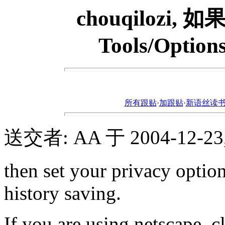
chouqilozi,
Tools/Options
所有跟贴
·
加跟贴
·
新语丝读书论坛ht
送交者: AA 于 2004-12-23, 
then set your privacy optio
history saving.
If you are using netscape, cl