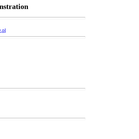
nstration
.pl