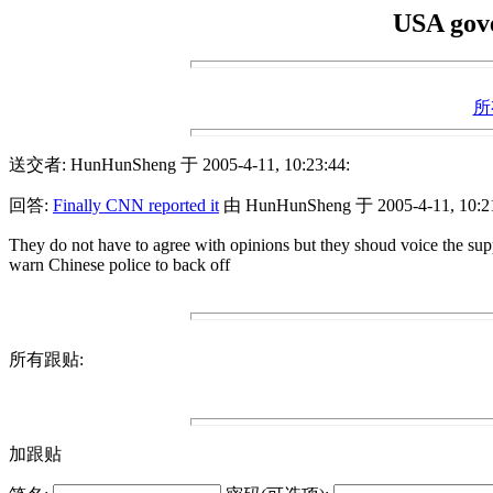
USA gove
所
送交者: HunHunSheng 于 2005-4-11, 10:23:44:
回答:
Finally CNN reported it
由 HunHunSheng 于 2005-4-11, 10:21
They do not have to agree with opinions but they shoud voice the supp
warn Chinese police to back off
所有跟贴:
加跟贴