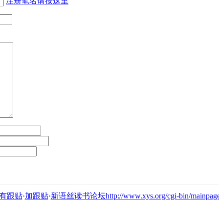
注册笔名请按这里
有跟贴
·
加跟贴
·
新语丝读书论坛http://www.xys.org/cgi-bin/mainpage