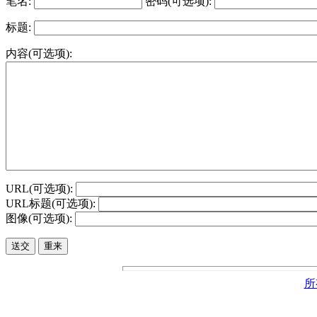
笔名:
密码(可选项):
标题:
内容(可选项):
URL(可选项):
URL标题(可选项):
图像(可选项):
所