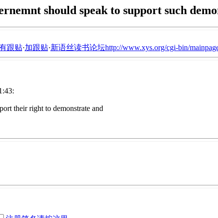
rnemnt should speak to support such demo
有跟贴
·
加跟贴
·
新语丝读书论坛http://www.xys.org/cgi-bin/mainpage
:43:
ort their right to demonstrate and