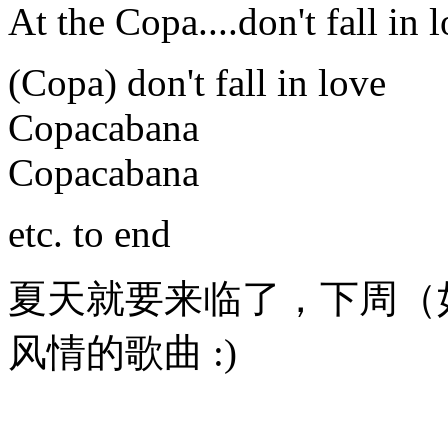
At the Copa....don't fall in 
(Copa) don't fall in love
Copacabana
Copacabana
etc. to end
夏天就要来临了，下周（
风情的歌曲 :)