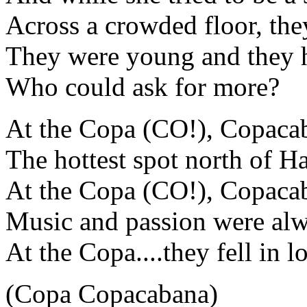
Across a crowded floor, the
They were young and they h
Who could ask for more?
At the Copa (CO!), Copaca
The hottest spot north of H
At the Copa (CO!), Copaca
Music and passion were alw
At the Copa....they fell in l
(Copa Copacabana)