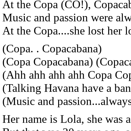
At the Copa (CO!), Copaca
Music and passion were alw
At the Copa....she lost her 
(Copa. . Copacabana)
(Copa Copacabana) (Copaca
(Ahh ahh ahh ahh Copa Co
(Talking Havana have a ban
(Music and passion...always
Her name is Lola, she was 