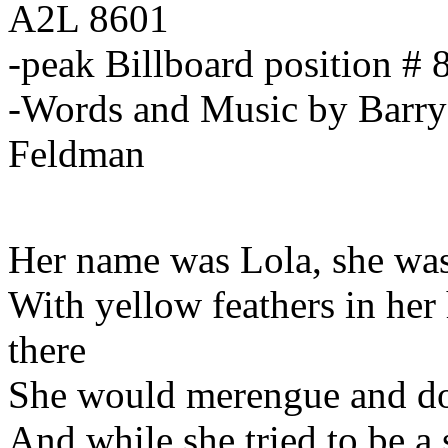
A2L 8601
-peak Billboard position # 
-Words and Music by Barry
Feldman
Her name was Lola, she was
With yellow feathers in her 
there
She would merengue and do
And while she tried to be a