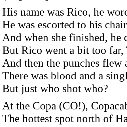
His name was Rico, he wor
He was escorted to his chair
And when she finished, he c
But Rico went a bit too far,
And then the punches flew 
There was blood and a sing
But just who shot who?
At the Copa (CO!), Copaca
The hottest spot north of H