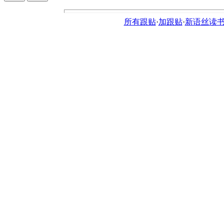
所有跟贴
·
加跟贴
·
新语丝读书论坛ht