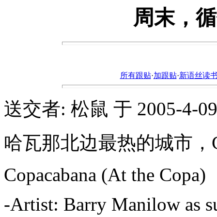
周末，循
所有跟贴
·
加跟贴
·
新语丝读书论坛ht
送交者: 松鼠 于 2005-4-09, 
哈瓦那北边最热的城市，Cop
Copacabana (At the Copa)
-Artist: Barry Manilow as s