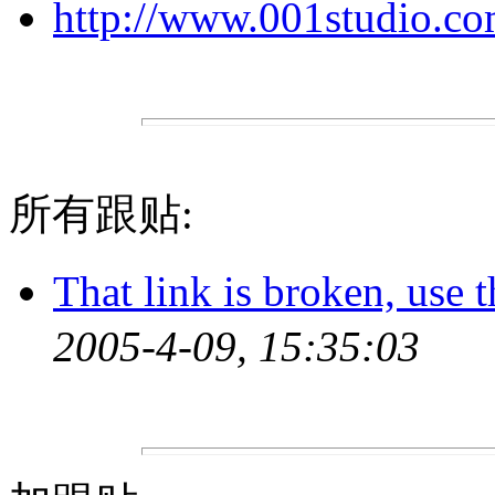
http://www.001studio.c
所有跟贴:
That link is broken, use t
2005-4-09, 15:35:03