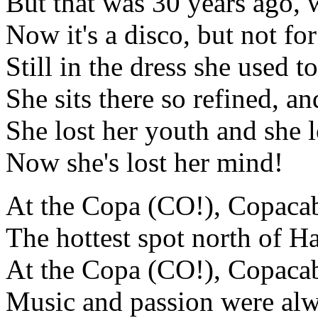
But that was 30 years ago,
Now it's a disco, but not fo
Still in the dress she used t
She sits there so refined, an
She lost her youth and she 
Now she's lost her mind!
At the Copa (CO!), Copaca
The hottest spot north of H
At the Copa (CO!), Copaca
Music and passion were alw