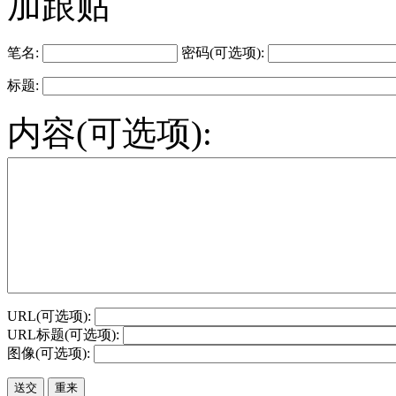
加跟贴
笔名:
密码(可选项):
标题:
内容(可选项):
URL(可选项):
URL标题(可选项):
图像(可选项):