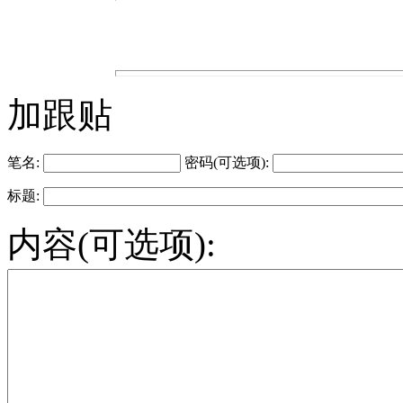
加跟贴
笔名:
密码(可选项):
标题:
内容(可选项):