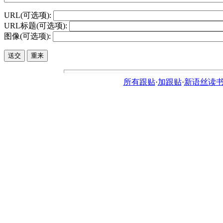
URL(可选项):
URL标题(可选项):
图像(可选项):
所有跟贴
·
加跟贴
·
新语丝读书论坛ht