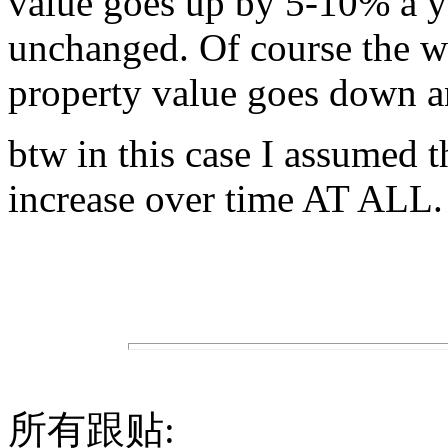
value goes up by 5-10% a yea
unchanged. Of course the w
property value goes down an
btw in this case I assumed t
increase over time AT ALL.
所有跟贴: