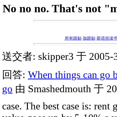
No no no. That's not "
所有跟贴
·
加跟贴
·
新语丝读书论坛ht
送交者: skipper3 于 2005-3-
回答:
When things can go b
go
由 Smashedmouth 于 2005
case. The best case is: ren