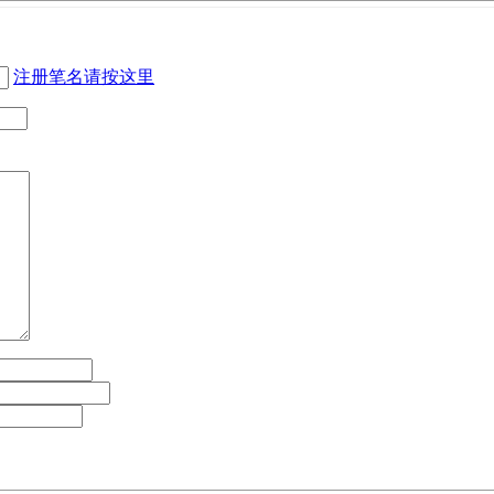
注册笔名请按这里