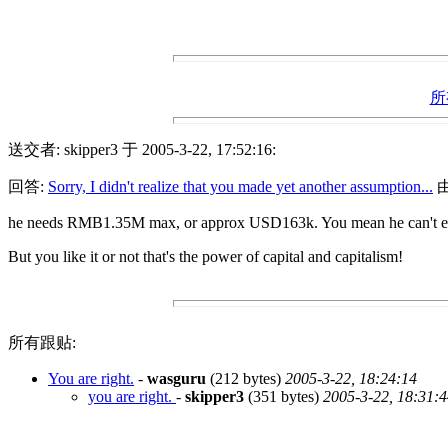
所
送交者: skipper3 于 2005-3-22, 17:52:16:
回答:
Sorry, I didn't realize that you made yet another assumption...
由 
he needs RMB1.35M max, or approx USD163k. You mean he can't even
But you like it or not that's the power of capital and capitalism!
所有跟贴:
You are right.
-
wasguru
(212 bytes)
2005-3-22, 18:24:14
you are right.
-
skipper3
(351 bytes)
2005-3-22, 18:31: