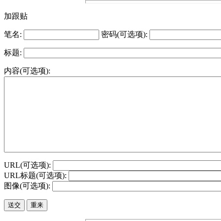
加跟贴
笔名:
密码(可选项):
标题:
内容(可选项):
URL(可选项):
URL标题(可选项):
图像(可选项):