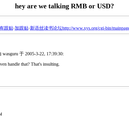
hey are we talking RMB or USD?
有跟贴
·
加跟贴
·
新语丝读书论坛http://www.xys.org/cgi-bin/mainpage
wasguru 于 2005-3-22, 17:39:30:
 handle that? That's insulting.
44