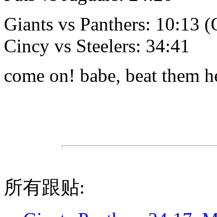
Giants vs Panthers: 10:13 
Cincy vs Steelers: 34:41
come on! babe, beat them hel
所有跟贴: