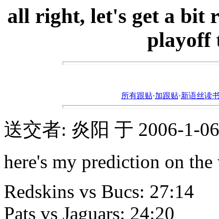
all right, let's get a b
playoff
所有跟贴
·
加跟贴
·
新语丝读书论坛ht
送交者: 炎阳 于 2006-1-06, 
here's my prediction on the 
Redskins vs Bucs: 27:14
Pats vs Jaguars: 24:20