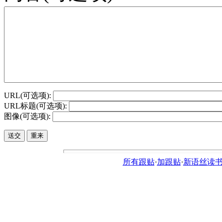
URL(可选项):
URL标题(可选项):
图像(可选项):
所有跟贴
·
加跟贴
·
新语丝读书论坛ht