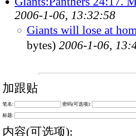
Giants:Panthers 24:17. 
2006-1-06, 13:32:58
Giants will lose at ho
bytes)
2006-1-06, 13:
加跟贴
笔名:
密码(可选项):
标题:
内容(可选项):