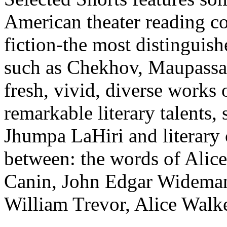
American theater reading co
fiction-the most distinguish
such as Chekhov, Maupassan
fresh, vivid, diverse works 
remarkable literary talents,
Jhumpa LaHiri and literary 
between: the words of Alic
Canin, John Edgar Wideman,
William Trevor, Alice Walke