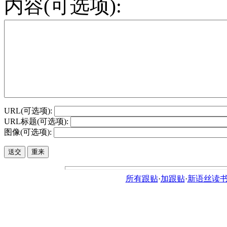
内容(可选项):
URL(可选项):
URL标题(可选项):
图像(可选项):
所有跟贴
·
加跟贴
·
新语丝读书论坛ht