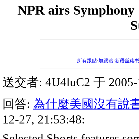
NPR airs Symphony S
S
所有跟贴
·
加跟贴
·
新语丝读书论坛ht
送交者: 4U4luC2 于 2005-12
回答:
為什麼美國沒有說
12-27, 21:53:48:
Selected Shorts features some