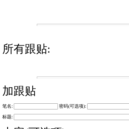
所有跟贴:
加跟贴
笔名:
密码(可选项):
标题: