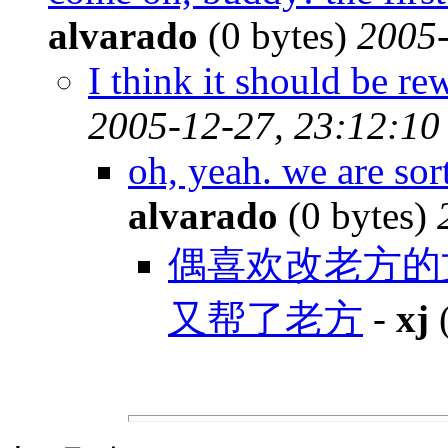
alvarado
(0 bytes)
2005-
I think it should be re
2005-12-27, 23:12:10
oh, yeah. we are so
alvarado
(0 bytes)
偶喜欢改老方的
又帮了老方
-
xj
(