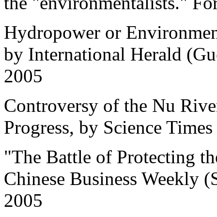
the "environmentalists." For
Hydropower or Environment 
by International Herald (G
2005
Controversy of the Nu River
Progress, by Science Times
"The Battle of Protecting t
Chinese Business Weekly (
2005