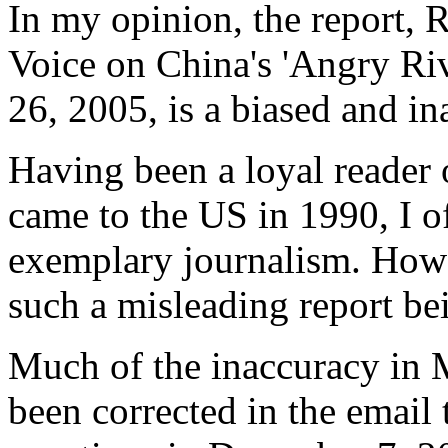
In my opinion, the report, 
Voice on China's 'Angry Ri
26, 2005, is a biased and in
Having been a loyal reader 
came to the US in 1990, I o
exemplary journalism. Howe
such a misleading report be
Much of the inaccuracy in M
been corrected in the email 