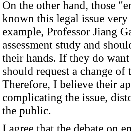
On the other hand, those "e
known this legal issue very
example, Professor Jiang Ga
assessment study and should
their hands. If they do want
should request a change of t
Therefore, I believe their a
complicating the issue, dist
the public.
I agree that the debate on e