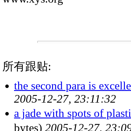
所有跟贴:
the second para is excell
2005-12-27, 23:11:32
a jade with spots of p
bytes)
2005-12-27, 23:0