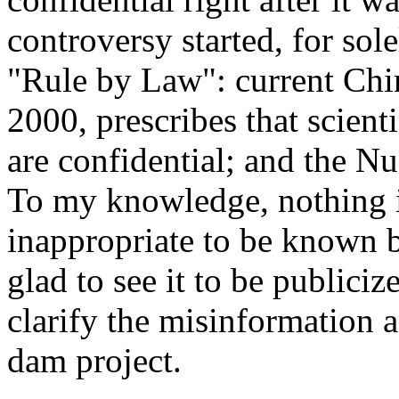
controversy started, for sol
"Rule by Law": current Chi
2000, prescribes that scienti
are confidential; and the Nu 
To my knowledge, nothing in 
inappropriate to be known by
glad to see it to be publiciz
clarify the misinformation 
dam project.