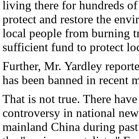
living there for hundreds o
protect and restore the env
local people from burning t
sufficient fund to protect lo
Further, Mr. Yardley repor
has been banned in recent 
That is not true. There hav
controversy in national ne
mainland China during past