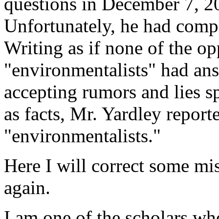
questions in December 7, 20
Unfortunately, he had compl
Writing as if none of the op
"environmentalists" had ans
accepting rumors and lies s
as facts, Mr. Yardley report
"environmentalists."
Here I will correct some mis
again.
I am one of the scholars wh