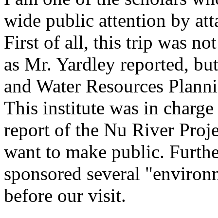
wide public attention by att
First of all, this trip was 
as Mr. Yardley reported, b
and Water Resources Planni
This institute was in charg
report of the Nu River Proje
want to make public. Furthe
sponsored several "environm
before our visit.