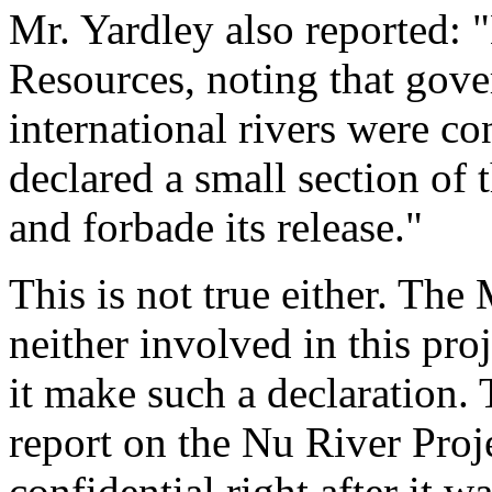
Mr. Yardley also reported: 
Resources, noting that gov
international rivers were co
declared a small section of t
and forbade its release."
This is not true either. The
neither involved in this pro
it make such a declaration.
report on the Nu River Proje
confidential right after it w