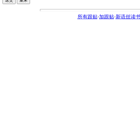
所有跟贴
·
加跟贴
·
新语丝读书论坛ht