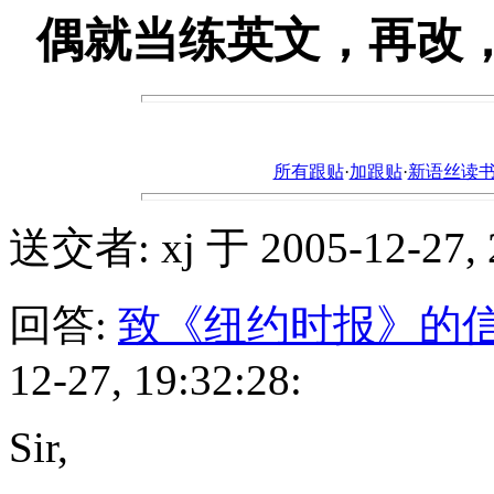
偶就当练英文，再改，更a
所有跟贴
·
加跟贴
·
新语丝读书论坛ht
送交者: xj 于 2005-12-27, 2
回答:
致《纽约时报》的
12-27, 19:32:28:
Sir,