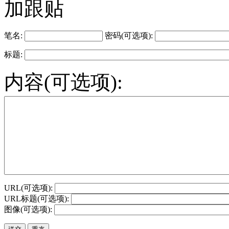
加跟贴
笔名:
密码(可选项):
标题:
内容(可选项):
URL(可选项):
URL标题(可选项):
图像(可选项):