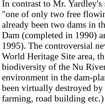
In contrast to Mr. Yardley'
"one of only two free flowi
already been two dams in t
Dam (completed in 1990) a
1995). The controversial ne
World Heritage Site area, th
biodiversity of the Nu River
environment in the dam-pla
been virtually destroyed by 
farming, road building etc.