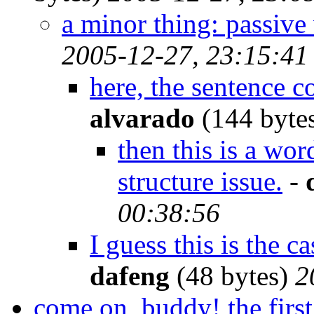
a minor thing: passive
2005-12-27, 23:15:41
here, the sentence 
alvarado
(144 byte
then this is a wo
structure issue.
-
00:38:56
I guess this is the c
dafeng
(48 bytes)
2
come on, buddy! the first