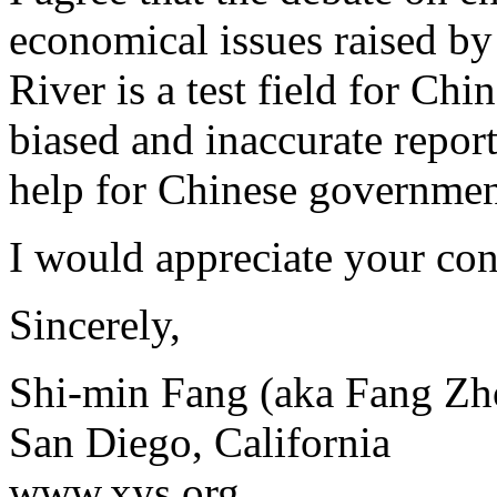
economical issues raised by
River is a test field for C
biased and inaccurate report
help for Chinese government
I would appreciate your co
Sincerely,
Shi-min Fang (aka Fang Zh
San Diego, California
www.xys.org