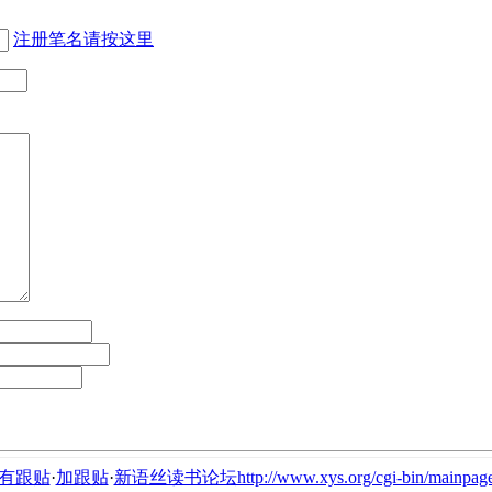
注册笔名请按这里
有跟贴
·
加跟贴
·
新语丝读书论坛http://www.xys.org/cgi-bin/mainpage