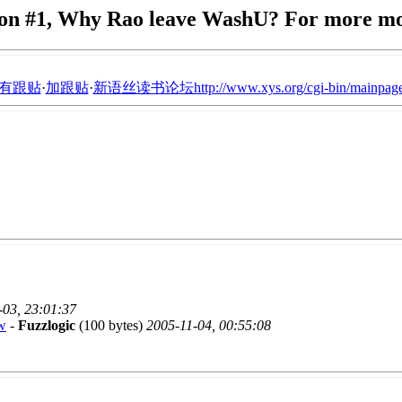
on #1, Why Rao leave WashU? For more m
有跟贴
·
加跟贴
·
新语丝读书论坛http://www.xys.org/cgi-bin/mainpage
-03, 23:01:37
w
-
Fuzzlogic
(100 bytes)
2005-11-04, 00:55:08