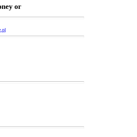
oney or
.pl