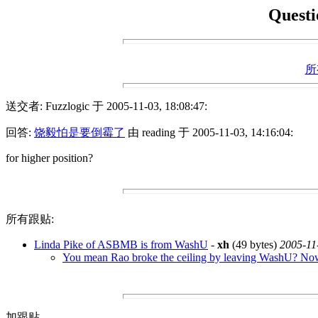
Questi
所
送交者: Fuzzlogic 于 2005-11-03, 18:08:47:
回答:
饶毅怕是要倒霉了
由 reading 于 2005-11-03, 14:16:04:
for higher position?
所有跟贴:
Linda Pike of ASBMB is from WashU
-
xh
(49 bytes)
2005-11
You mean Rao broke the ceiling by leaving WashU? No
加跟贴