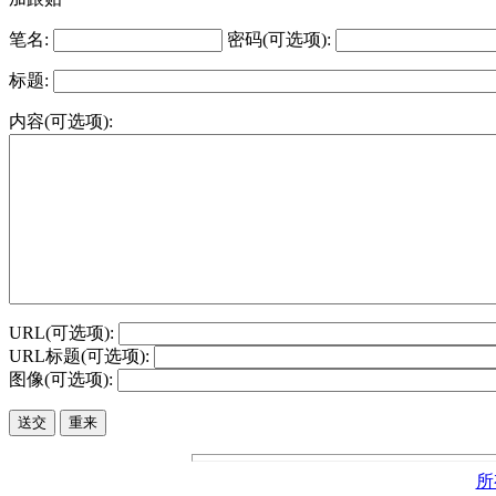
笔名:
密码(可选项):
标题:
内容(可选项):
URL(可选项):
URL标题(可选项):
图像(可选项):
所