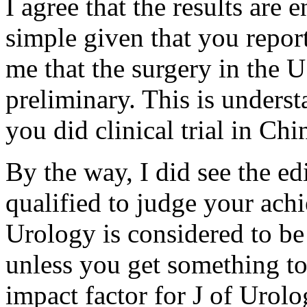
I agree that the results are 
simple given that you report
me that the surgery in the US
preliminary. This is underst
you did clinical trial in Chi
By the way, I did see the ed
qualified to judge your ach
Urology is considered to be 
unless you get something t
impact factor for J of Urol