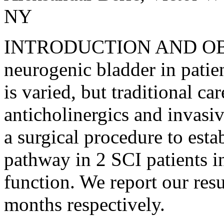
NY
INTRODUCTION AND OBJ
neurogenic bladder in patien
is varied, but traditional c
anticholinergics and invasi
a surgical procedure to est
pathway in 2 SCI patients in
function. We report our resu
months respectively.