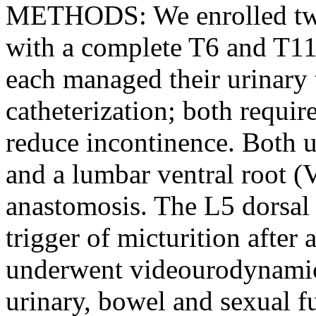
METHODS: We enrolled two 
with a complete T6 and T11 
each managed their urinary t
catheterization; both requir
reduce incontinence. Both 
and a lumbar ventral root 
anastomosis. The L5 dorsal r
trigger of micturition after 
underwent videourodynamic 
urinary, bowel and sexual f