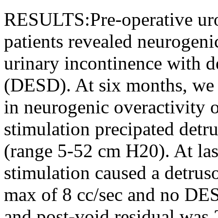
RESULTS:Pre-operative uro
patients revealed neurogeni
urinary incontinence with d
(DESD). At six months, we 
in neurogenic overactivity o
stimulation precipated detru
(range 5-52 cm H20). At la
stimulation caused a detrus
max of 8 cc/sec and no DE
and post-void residual was 