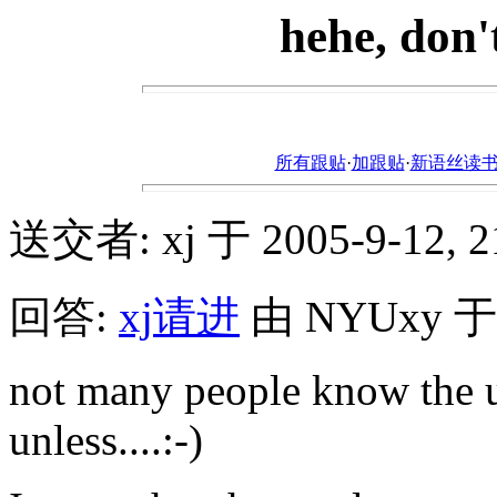
hehe, don'
所有跟贴
·
加跟贴
·
新语丝读书论坛ht
送交者: xj 于 2005-9-12, 21
回答:
xj请进
由 NYUxy 于 2
not many people know the u
unless....:-)