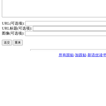
URL(可选项):
URL标题(可选项):
图像(可选项):
所有跟贴
·
加跟贴
·
新语丝读书论坛ht