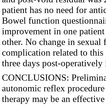
patient has no need for anti
Bowel function questionnair
improvement in one patient 
other. No change in sexual 
complication related to thi
three days post-operatively 
CONCLUSIONS: Preliminary 
autonomic reflex procedure i
therapy may be an effective 