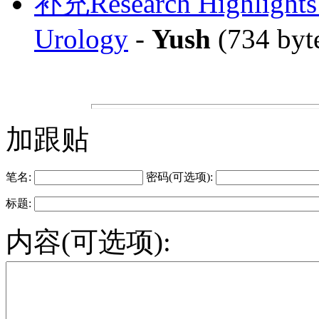
补充Research Highlights: 
Urology
-
Yush
(734 byt
加跟贴
笔名:
密码(可选项):
标题:
内容(可选项):