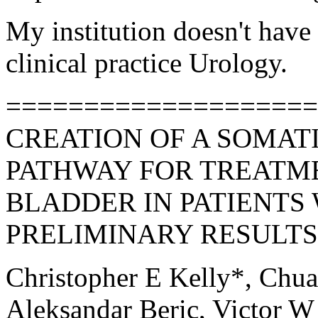
My institution doesn't have 
clinical practice Urology.
====================
CREATION OF A SOMAT
PATHWAY FOR TREATM
BLADDER IN PATIENTS 
PRELIMINARY RESULTS 
Christopher E Kelly*, Chu
Aleksandar Beric, Victor W