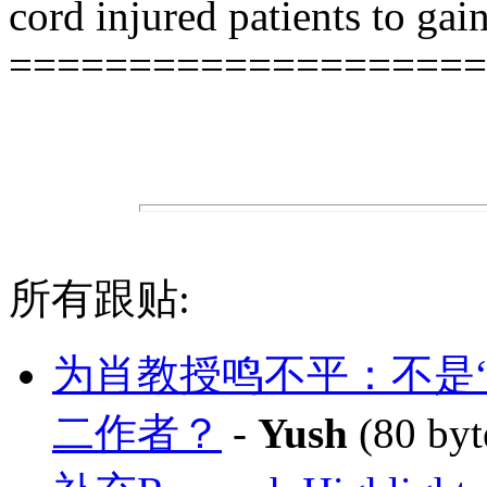
cord injured patients to gai
====================
所有跟贴:
为肖教授鸣不平：不是
二作者？
-
Yush
(80 byt