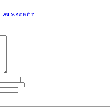
注册笔名请按这里