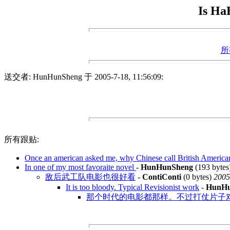
Is Ha
所
送交者: HunHunSheng 于 2005-7-18, 11:56:09:
所有跟贴:
Once an american asked me, why Chinese call British America
In one of my most favoraite novel
-
HunHunSheng
(193 bytes
敌后武工队电影也很好看
-
ContiConti
(0 bytes)
2005
It is too bloody. Typical Revisionist work
-
HunHu
那个时代的电影都那样。不过打仗片子