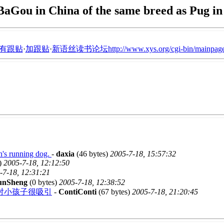
BaGou in China of the same breed as Pug i
有跟贴
·
加跟贴
·
新语丝读书论坛http://www.xys.org/cgi-bin/mainpage
n's running dog.
-
daxia
(46 bytes)
2005-7-18, 15:57:32
)
2005-7-18, 12:12:50
-7-18, 12:31:21
nSheng
(0 bytes)
2005-7-18, 12:38:52
对小孩子很吸引
-
ContiConti
(67 bytes)
2005-7-18, 21:20:45