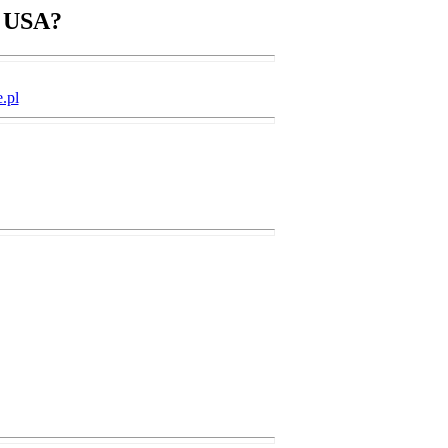
n USA?
.pl