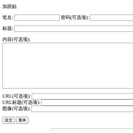
加跟贴
笔名:
密码(可选项):
标题:
内容(可选项):
URL(可选项):
URL标题(可选项):
图像(可选项):