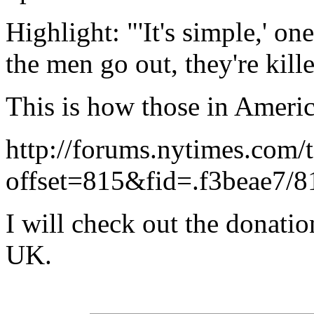
Highlight: "'It's simple,' 
the men go out, they're kil
This is how those in Americ
http://forums.nytimes.com/
offset=815&fid=.f3beae7/8
I will check out the donati
UK.