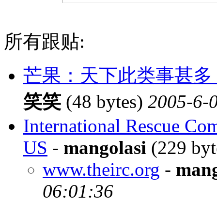
所有跟贴:
芒果：天下此类事甚多
笑笑
(48 bytes)
2005-6-0
International Rescue Com
US
-
mangolasi
(229 byt
www.theirc.org
-
mang
06:01:36