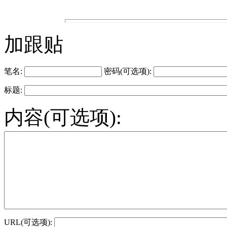
加跟贴
笔名:
密码(可选项):
标题:
内容(可选项):
URL(可选项):