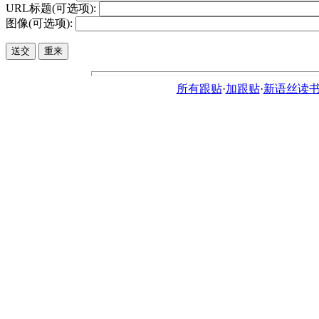
URL标题(可选项):
图像(可选项):
所有跟贴
·
加跟贴
·
新语丝读书论坛ht