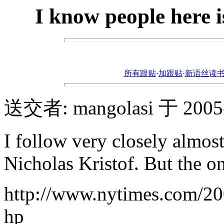
I know people here i
所有跟贴
·
加跟贴
·
新语丝读书论坛ht
送交者: mangolasi 于 2005-6
I follow very closely almos
Nicholas Kristof. But the o
http://www.nytimes.com/20
hp